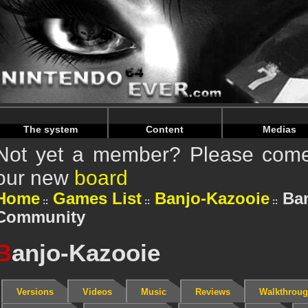
Warning
: Undefined array key "HTTP_REFERER" in
/home/
Warning
: Undefined array key "HTTP_REFERER" in
/home/
The system
Content
Medias
Not yet a member? Please come 
our new
board
Home
Games List
Banjo-Kazooie
Ban
Community
B
anjo-Kazooie
Versions
Videos
Music
Reviews
Walkthrou