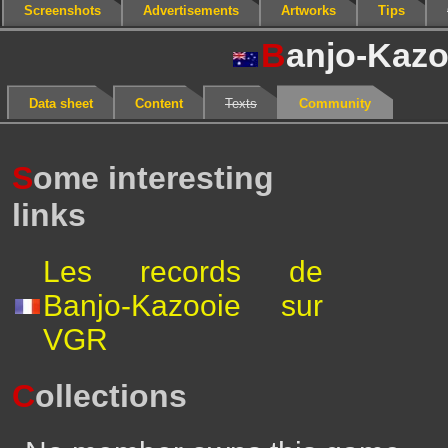
Screenshots
Advertisements
Artworks
Tips
B
anjo-Kazo
Data sheet
Content
Texts
Community
S
ome interesting
links
Les records de
Banjo-Kazooie sur
VGR
C
ollections