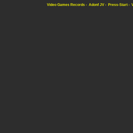
Video Games Records
Adonf JV
Press-Start