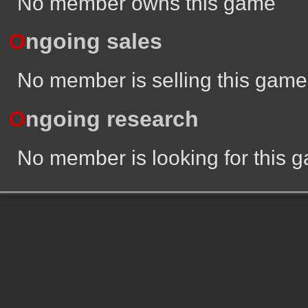
No member owns this game
O
ngoing sales
No member is selling this game
O
ngoing research
No member is looking for this 