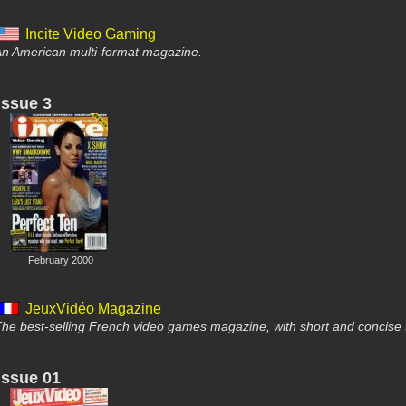
Incite Video Gaming
n American multi-format magazine.
Issue 3
February 2000
JeuxVidéo Magazine
he best-selling French video games magazine, with short and concise 
Issue 01