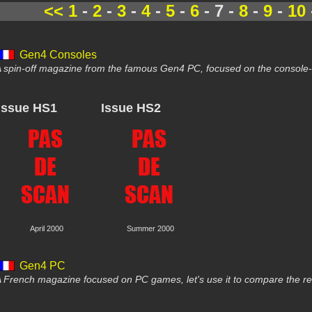
<<
1
-
2
-
3
-
4
-
5
-
6
- 7 -
8
-
9
-
10
Gen4 Consoles
 spin-off magazine from the famous Gen4 PC, focused on the console
Issue HS1
Issue HS2
April 2000
Summer 2000
Gen4 PC
 French magazine focused on PC games, let's use it to compare the r