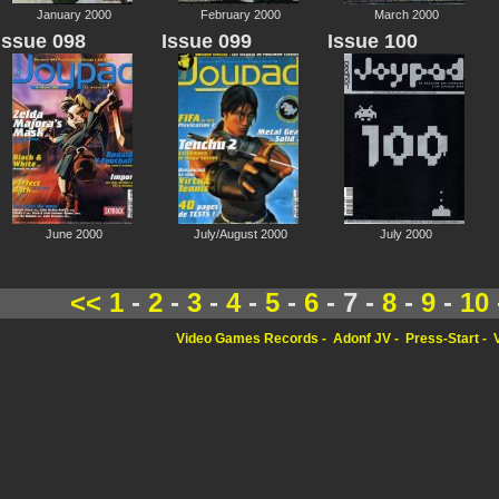
January 2000
February 2000
March 2000
Issue 098
Issue 099
Issue 100
June 2000
July/August 2000
July 2000
<<
1
-
2
-
3
-
4
-
5
-
6
- 7 -
8
-
9
-
10
Video Games Records
Adonf JV
Press-Start