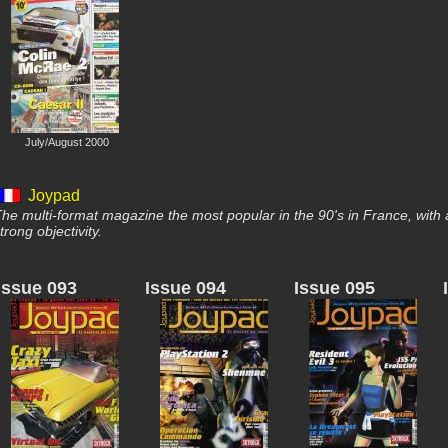
July/August 2000
Joypad
he multi-format magazine the most popular in the 90's in France, with 
trong objectivity.
Issue 093
Issue 094
Issue 095