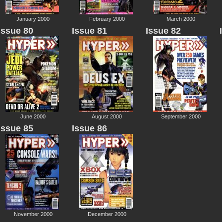
January 2000
February 2000
March 2000
Issue 80
Issue 81
Issue 82
June 2000
August 2000
September 2000
Issue 85
Issue 86
November 2000
December 2000