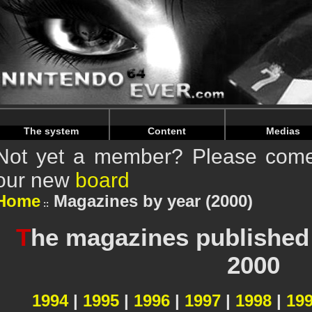
Warning
: Undefined array key "HTTP_REFERER" in
/home/
Warning
: Undefined array key "HTTP_REFERER" in
/home/
The system
Content
Medias
Not yet a member? Please come 
our new
board
Home
Magazines by year (2000)
T
he magazines published 
2000
1994
|
1995
|
1996
|
1997
|
1998
|
19