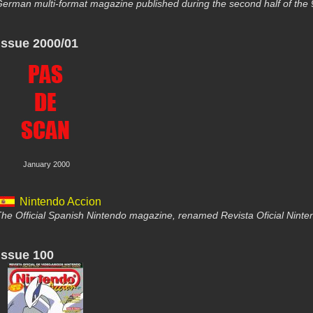
erman multi-format magazine published during the second half of the 
Issue 2000/01
January 2000
Nintendo Accion
he Official Spanish Nintendo magazine, renamed Revista Oficial Nint
Issue 100