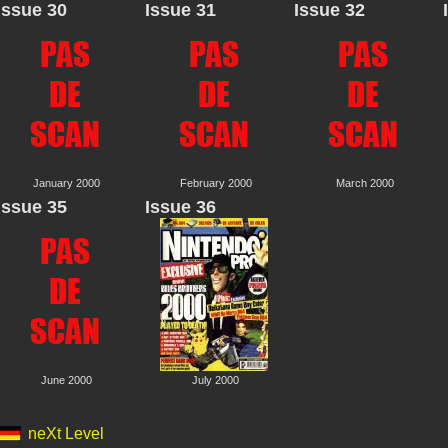
Issue 30
Issue 31
Issue 32
January 2000
February 2000
March 2000
Issue 35
Issue 36
June 2000
July 2000
neXt Level