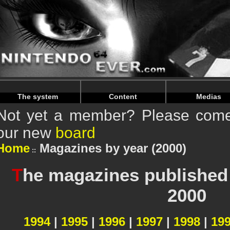
Warning
: Undefined array key "HTTP_REFERER" in
/home/
Warning
: Undefined array key "HTTP_REFERER" in
/home/
The system
Content
Medias
Not yet a member? Please come 
our new
board
Home
Magazines by year (2000)
T
he magazines published 
2000
1994
|
1995
|
1996
|
1997
|
1998
|
19