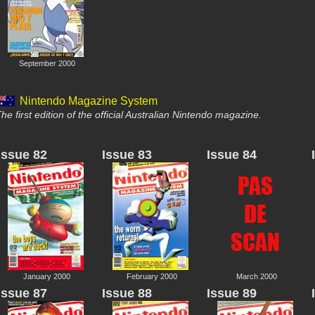
September 2000
Nintendo Magazine System
he first edition of the official Australian Nintendo magazine.
Issue 82
Issue 83
Issue 84
January 2000
February 2000
March 2000
Issue 87
Issue 88
Issue 89