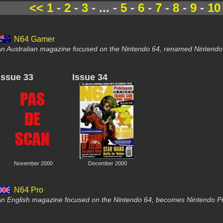
<<
1
-
2
-
3
- ... -
5
-
6
-
7
-
8
-
9
-
10
N64 Gamer
n Australian magazine focused on the Nintendo 64, renamed Nintendo G
Issue 33
Issue 34
November 2000
December 2000
N64 Pro
n English magazine focused on the Nintendo 64, becomes Nintendo Pr