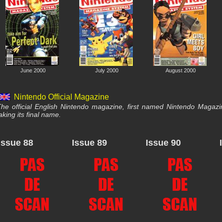
June 2000
July 2000
August 2000
Nintendo Official Magazine
he official English Nintendo magazine, first named Nintendo Magaz
aking its final name.
Issue 88
Issue 89
Issue 90