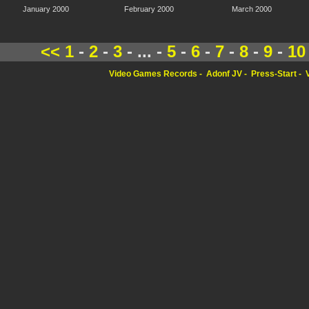
January 2000
February 2000
March 2000
<<
1
-
2
-
3
- ... -
5
-
6
-
7
-
8
-
9
-
10
Video Games Records
Adonf JV
Press-Start