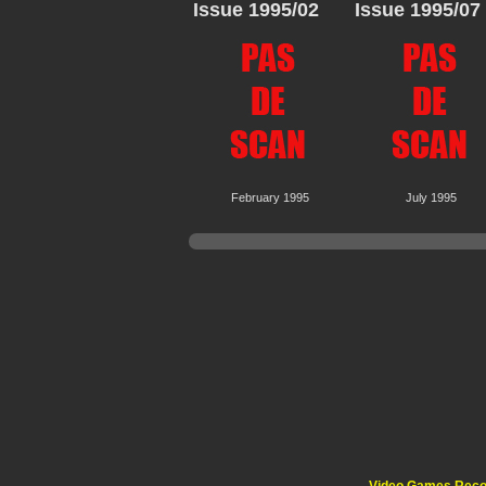
Issue 1995/02
Issue 1995/07
February 1995
July 1995