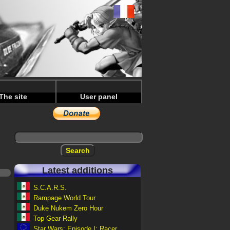
The site
User panel
Latest additions
S.C.A.R.S.
Rampage World Tour
Duke Nukem Zero Hour
Top Gear Rally
Star Wars: Episode I: Racer