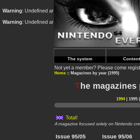
Warning
: Undefined array key "HTTP_REFERER" in
/home/
Warning
: Undefined array key "HTTP_REFERER" in
/home/
The system
Conten
Not yet a member? Please come regist
Home
Magazines by year (1995)
T
he magazines 
1994
| 1995 
Total!
A magazine focused solely on Nintendo cre
Issue 95/05
Issue 95/06