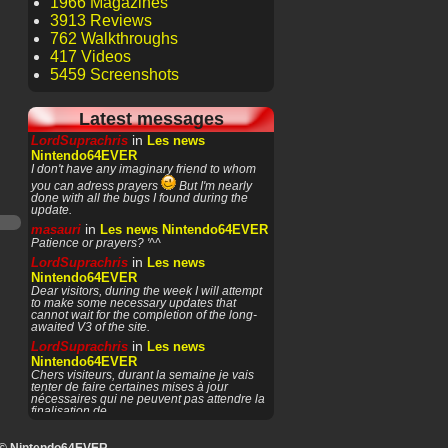
1966 Magazines
3913 Reviews
762 Walkthroughs
417 Videos
5459 Screenshots
Latest messages
in
LordSuprachris
Les news
Nintendo64EVER
I don't have any imaginary friend to whom
you can adress prayers
But I'm nearly
done with all the bugs I found during the
update.
in
masauri
Les news Nintendo64EVER
Patience or prayers? '^^
in
LordSuprachris
Les news
Nintendo64EVER
Dear visitors, during the week I will attempt
to make some necessary updates that
cannot wait for the completion of the long-
awaited V3 of the site.
in
LordSuprachris
Les news
Nintendo64EVER
Chers visiteurs, durant la semaine je vais
tenter de faire certaines mises à jour
nécessaires qui ne peuvent pas attendre la
finalisation de
in
masauri
General Discussion
(English)