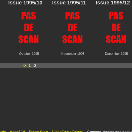
Issue 1995/10
Issue 1995/11
Issue 1995/12
October 1995
November 1995
December 1995
<<
1
- 2