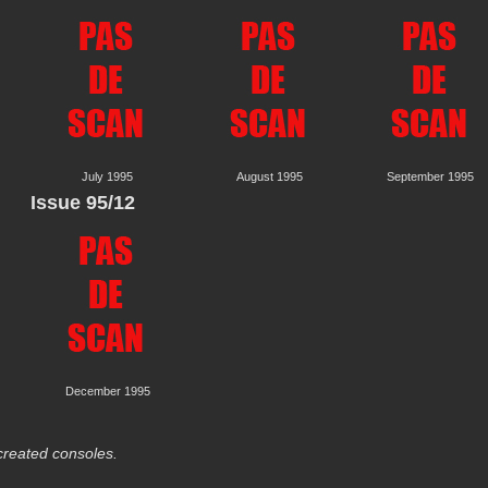
July 1995
August 1995
September 1995
Issue 95/12
December 1995
reated consoles.