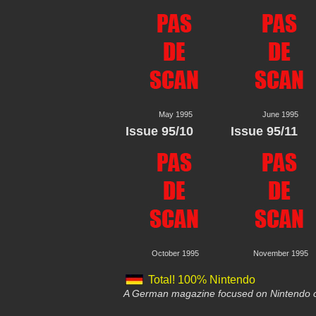
May 1995
June 1995
Issue 95/10
Issue 95/11
October 1995
November 1995
Total! 100% Nintendo
A German magazine focused on Nintendo c