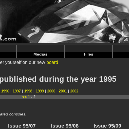
nintendoju/www/Magazines-Annee.php
on line
66
nintendoju/www/Magazines-Annee.php
on line
70
t
Medias
Files
er yourself on our new
board
published during the year 1995
|
1996
|
1997
|
1998
|
1999
|
2000
|
2001
|
2002
<<
1
- 2
ated consoles.
Issue 95/07
Issue 95/08
Issue 95/09