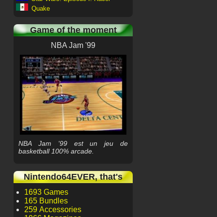
Quake
Game of the moment
NBA Jam '99
NBA Jam '99 est un jeu de
basketball 100% arcade.
Nintendo64EVER, that's
1693 Games
165 Bundles
259 Accessories