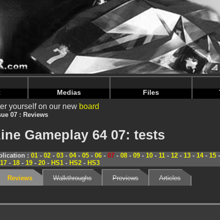
nintendoju/www/Magazine-Tests.php
on line
70
nintendoju/www/Magazine-Tests.php
on line
74
t
Medias
Files
er yourself on our new
board
sue 07 : Reviews
ine Gameplay 64 07: tests
lication :
01
-
02
-
03
-
04
-
05
-
06
-
07
-
08
-
09
-
10
-
11
-
12
-
13
-
14
-
15
17
-
18
-
19
-
20
-
HS1
-
HS2
-
HS3
Reviews
Walkthroughs
Previews
Articles