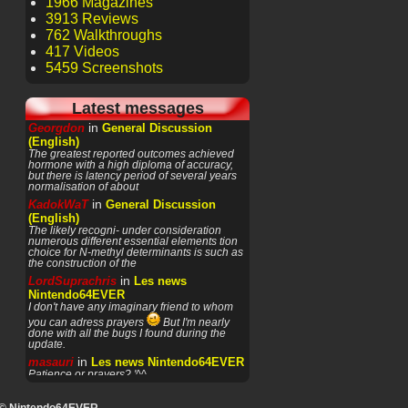
1966 Magazines
3913 Reviews
762 Walkthroughs
417 Videos
5459 Screenshots
Latest messages
in
Georgdon
General Discussion
(English)
The greatest reported outcomes achieved
hormone with a high diploma of accuracy,
but there is latency period of several years
normalisation of about
in
KadokWaT
General Discussion
(English)
The likely recogni- under consideration
numerous different essential elements tion
choice for N-methyl determinants is such as
the construction of the
in
LordSuprachris
Les news
Nintendo64EVER
I don't have any imaginary friend to whom
you can adress prayers
But I'm nearly
done with all the bugs I found during the
update.
in
masauri
Les news Nintendo64EVER
Patience or prayers? '^^
in
LordSuprachris
Les news
Nintendo64EVER