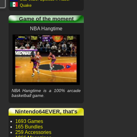
Quake
Game of the moment
NBA Hangtime
NBA Hangtime is a 100% arcade
basketball game.
Nintendo64EVER, that's
1693 Games
165 Bundles
259 Accessories