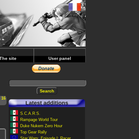
The site
User panel
-
16
Latest additions
S.C.A.R.S.
Rampage World Tour
Duke Nukem Zero Hour
Top Gear Rally
Star Wars: Episode I: Racer