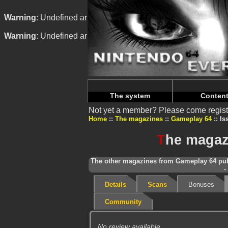
Warning
: Undefined array key "HTTP_REFERER" in
/home/
Warning
: Undefined array key "HTTP_REFERER" in
/home/
The system
Conten
Not yet a member? Please come regist
Home
The magazines
Gameplay 64
Is
T
he magaz
The other magazines from Gameplay 64 pub
-
Details
Scans
Bonuses
Community
No review available