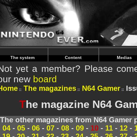
Warning
: Undefined array key "HTTP_REFERER" in
/home/
Warning
: Undefined array key "HTTP_REFERER" in
/home/
The system
Content
Medias
Not yet a member? Please come 
our new
board
Home
The magazines
N64 Gamer
Iss
T
he magazine N64 Game
The other magazines from N64 Gamer p
04
-
05
-
06
-
07
-
08
-
09
-
10
-
11
-
12
-
19
-
20
-
21
-
22
-
23
-
24
-
25
-
26
-
27
-