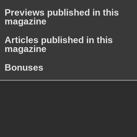
Previews published in this
magazine
Articles published in this
magazine
Bonuses