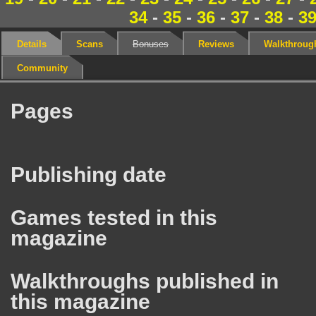
34
-
35
-
36
-
37
-
38
-
3
Details
Scans
Bonuses
Reviews
Walkthroug
Community
Pages
Publishing date
Games tested in this
magazine
Walkthroughs published in
this magazine