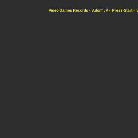
Video Games Records
Adonf JV
Press-Start