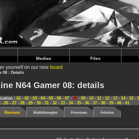
nintendoju/www/Magazine-Details.php
on line
70
nintendoju/www/Magazine-Details.php
on line
74
t
Medias
Files
er yourself on our new
board
e 08 : Details
ine N64 Gamer 08: details
cation :
01
-
02
-
03
-
04
-
05
-
06
-
07
-
08
-
09
-
10
-
11
-
12
-
13
-
14
-
15
-
5
-
26
-
27
-
28
-
29
-
30
-
31
-
32
-
33
-
34
-
35
-
36
-
37
-
38
-
39
-
40
-
41
Reviews
Walkthroughs
Previews
Articles