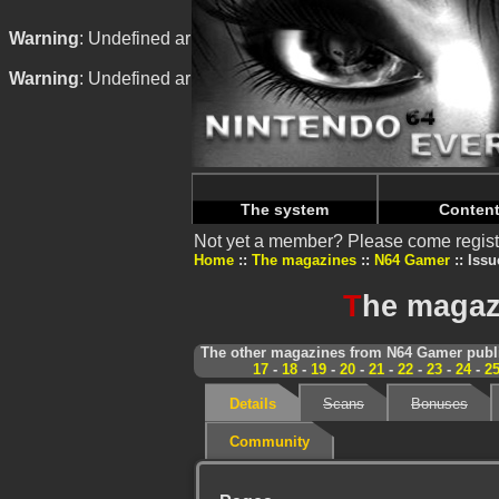
Warning
: Undefined array key "HTTP_REFERER" in
/home/
Warning
: Undefined array key "HTTP_REFERER" in
/home/
The system
Conten
Not yet a member? Please come regist
Home
The magazines
N64 Gamer
Issu
T
he magaz
The other magazines from N64 Gamer publi
17
-
18
-
19
-
20
-
21
-
22
-
23
-
24
-
2
Details
Scans
Bonuses
Community