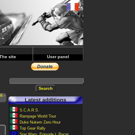
The site
User panel
16
-
Latest additions
S.C.A.R.S.
Rampage World Tour
Duke Nukem Zero Hour
Top Gear Rally
Star Wars: Episode I: Racer