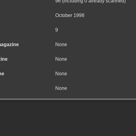
96 (including 0 already scanned)
October 1998
9
magazine
None
zine
None
ne
None
None