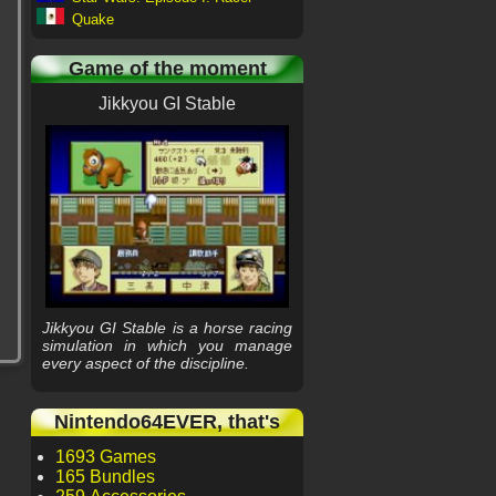
Quake
Game of the moment
Jikkyou GI Stable
Jikkyou GI Stable is a horse racing
simulation in which you manage
every aspect of the discipline.
Nintendo64EVER, that's
1693 Games
165 Bundles