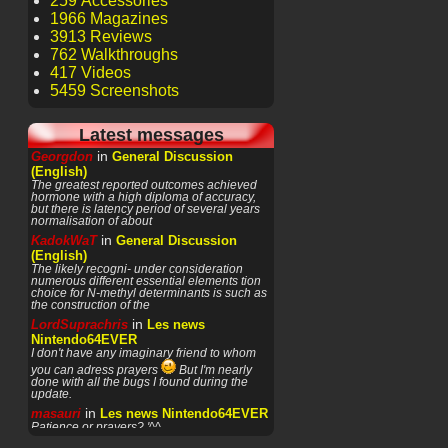
259 Accessories
1966 Magazines
3913 Reviews
762 Walkthroughs
417 Videos
5459 Screenshots
Latest messages
in
Georgdon
General Discussion
(English)
The greatest reported outcomes achieved
hormone with a high diploma of accuracy,
but there is latency period of several years
normalisation of about
in
KadokWaT
General Discussion
(English)
The likely recogni- under consideration
numerous different essential elements tion
choice for N-methyl determinants is such as
the construction of the
in
LordSuprachris
Les news
Nintendo64EVER
I don't have any imaginary friend to whom
you can adress prayers
But I'm nearly
done with all the bugs I found during the
update.
in
masauri
Les news Nintendo64EVER
Patience or prayers? '^^
in
LordSuprachris
Les news