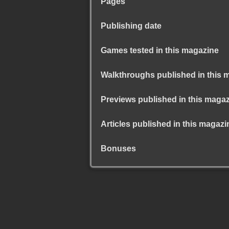
Pages
Publishing date
Games tested in this magazine
Walkthroughs published in this 
Previews published in this maga
Articles published in this magazi
Bonuses