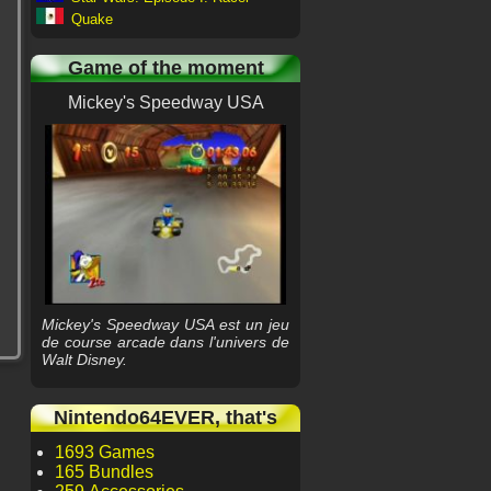
Quake
Game of the moment
Mickey's Speedway USA
Mickey's Speedway USA est un jeu
de course arcade dans l'univers de
Walt Disney.
Nintendo64EVER, that's
1693 Games
165 Bundles