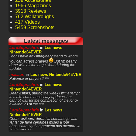
259 Accessories
1966 Magazines
3913 Reviews
762 Walkthroughs
417 Videos
5459 Screenshots
Latest messages
in
LordSuprachris
Les news
Nintendo64EVER
I don't have any imaginary friend to whom
you can adress prayers
But I'm nearly
done with all the bugs I found during the
update.
in
masauri
Les news Nintendo64EVER
Patience or prayers? '^^
in
LordSuprachris
Les news
Nintendo64EVER
Dear visitors, during the week I will attempt
to make some necessary updates that
cannot wait for the completion of the long-
awaited V3 of the site.
in
LordSuprachris
Les news
Nintendo64EVER
Chers visiteurs, durant la semaine je vais
tenter de faire certaines mises à jour
nécessaires qui ne peuvent pas attendre la
finalisation de
in
masauri
General Discussion