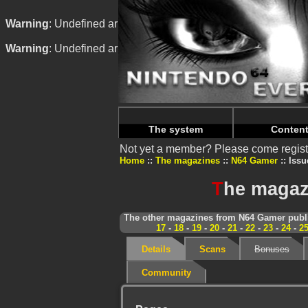
Warning
: Undefined array key "HTTP_REFERER" in
/home/
Warning
: Undefined array key "HTTP_REFERER" in
/home/
The system
Conten
Not yet a member? Please come regist
Home
The magazines
N64 Gamer
Issu
T
he magaz
The other magazines from N64 Gamer publi
17
-
18
-
19
-
20
-
21
-
22
-
23
-
24
-
2
Details
Scans
Bonuses
Community