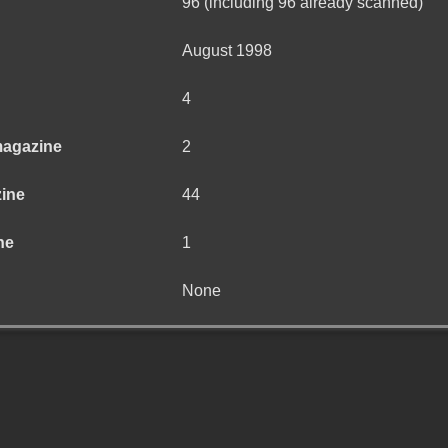
96 (including 96 already scanned)
August 1998
4
magazine
2
zine
44
ne
1
None