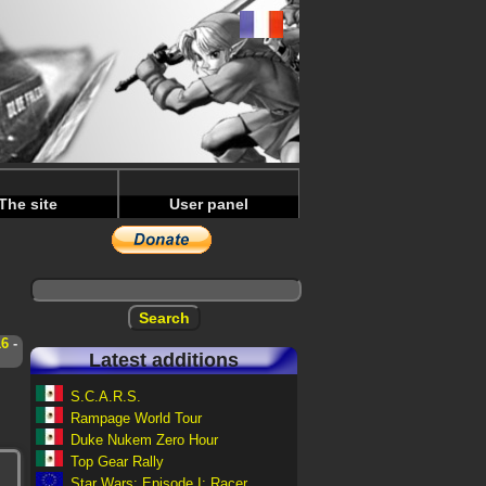
The site
User panel
16
-
Latest additions
S.C.A.R.S.
Rampage World Tour
Duke Nukem Zero Hour
Top Gear Rally
Star Wars: Episode I: Racer