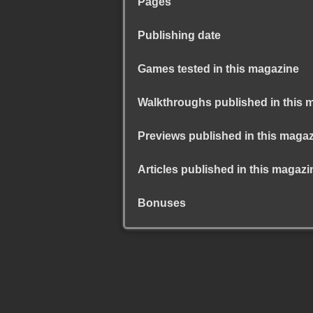
Pages
Publishing date
Games tested in this magazine
Walkthroughs published in this 
Previews published in this maga
Articles published in this magazi
Bonuses