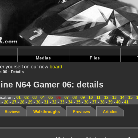
nintendoju/www/Magazine-Details.php
on line
70
nintendoju/www/Magazine-Details.php
on line
74
t
Medias
Files
er yourself on our new
board
e 06 : Details
ine N64 Gamer 06: details
cation :
01
-
02
-
03
-
04
-
05
-
06
-
07
-
08
-
09
-
10
-
11
-
12
-
13
-
14
-
15
-
5
-
26
-
27
-
28
-
29
-
30
-
31
-
32
-
33
-
34
-
35
-
36
-
37
-
38
-
39
-
40
-
41
Reviews
Walkthroughs
Previews
Articles