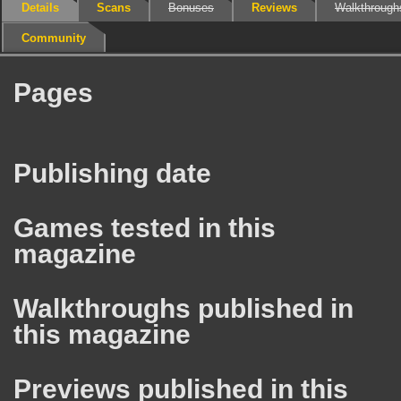
Details
Scans
Bonuses
Reviews
Walkthrough
Community
Pages
Publishing date
Games tested in this
magazine
Walkthroughs published in
this magazine
Previews published in this