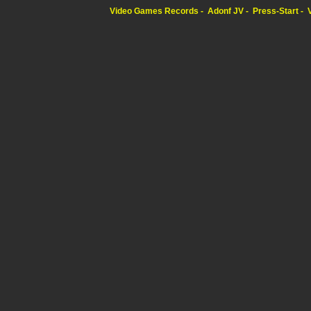
Video Games Records
Adonf JV
Press-Start