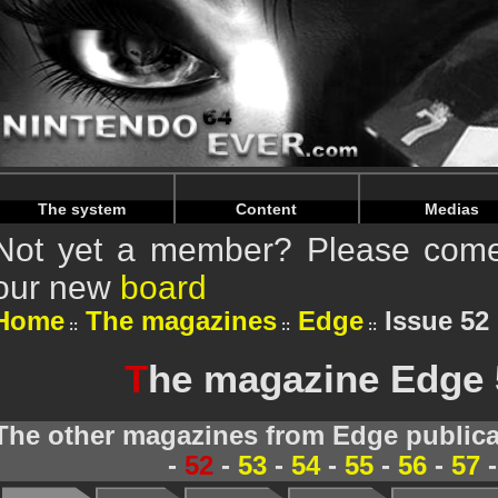
Warning
: Undefined array key "HTTP_REFERER" in
/home/
Warning
: Undefined array key "HTTP_REFERER" in
/home/
The system
Content
Medias
Not yet a member? Please come 
our new
board
Home
The magazines
Edge
Issue 52 
T
he magazine Edge 5
The other magazines from Edge publica
-
52
-
53
-
54
-
55
-
56
-
57