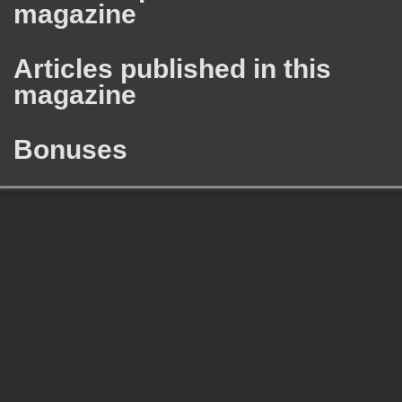
magazine
Articles published in this
magazine
Bonuses