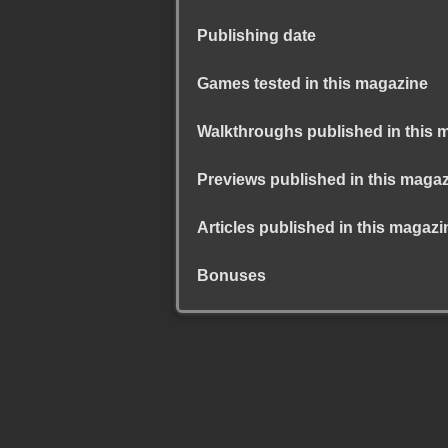
Publishing date
Games tested in this magazine
Walkthroughs published in this 
Previews published in this maga
Articles published in this magazi
Bonuses