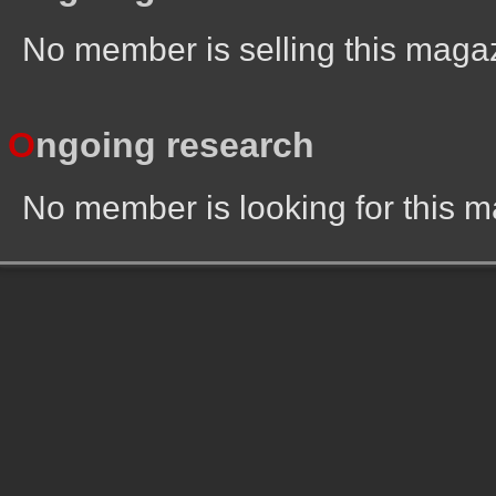
No member is selling this maga
O
ngoing research
No member is looking for this 