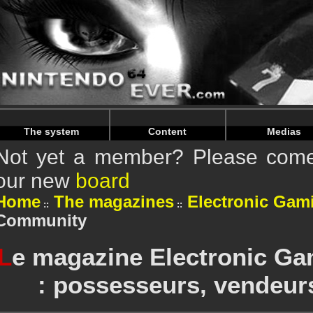
Warning
: Undefined array key "HTTP_REFERER" in
/home/
Warning
: Undefined array key "HTTP_REFERER" in
/home/
The system
Content
Medias
Not yet a member? Please come 
our new
board
Home
The magazines
Electronic Gam
Community
L
e magazine Electronic Ga
: possesseurs, vendeur