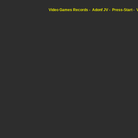
Video Games Records
Adonf JV
Press-Start