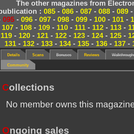
The other magazines from Electr
publication :
085
-
086
-
087
-
088
-
089
-
095
-
096
-
097
-
098
-
099
-
100
-
101
-
107
-
108
-
109
-
110
-
111
-
112
-
113
-
1
119
-
120
-
121
-
122
-
123
-
124
-
125
-
1
131
-
132
-
133
-
134
-
135
-
136
-
137
-
Details
Scans
Bonuses
Reviews
Walkthrough
Community
C
ollections
No member owns this magazin
O
ngoing sales