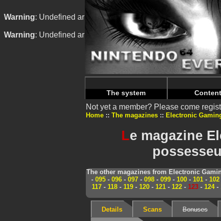
Warning
: Undefined array key "HTTP_REFERER" in
/home/
Warning
: Undefined array key "HTTP_REFERER" in
/home/
The system
Conten
Not yet a member? Please come regist
Home
The magazines
Electronic Gamin
L
e magazine El
possesseur
The other magazines from Electronic Gamin
-
095
-
096
-
097
-
098
-
099
-
100
-
101
-
102
117
-
118
-
119
-
120
-
121
-
122
-
123
-
124
-
Details
Scans
Bonuses