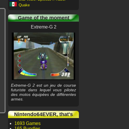
Quake
Game of the moment
Extreme-G 2
Extreme-G 2 est un jeu de course
futuriste dans lequel vous pilotez
des motos équipées de différentes
armes.
Nintendo64EVER, that's
1693 Games
165 Bundles