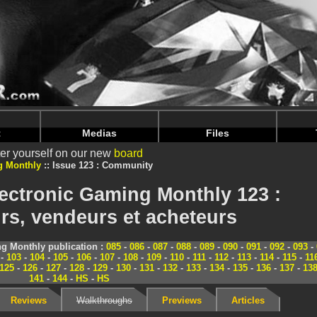
nintendoju/www/Magazine-Communaute.php
on line
70
nintendoju/www/Magazine-Communaute.php
on line
74
t
Medias
Files
er yourself on our new
board
g Monthly
Issue 123 : Community
ectronic Gaming Monthly 123 :
s, vendeurs et acheteurs
g Monthly publication :
085
-
086
-
087
-
088
-
089
-
090
-
091
-
092
-
093
-
-
103
-
104
-
105
-
106
-
107
-
108
-
109
-
110
-
111
-
112
-
113
-
114
-
115
-
11
125
-
126
-
127
-
128
-
129
-
130
-
131
-
132
-
133
-
134
-
135
-
136
-
137
-
13
141
-
144
-
HS
-
HS
Reviews
Walkthroughs
Previews
Articles