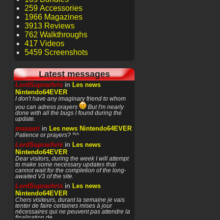
259 Accessories
1966 Magazines
3913 Reviews
762 Walkthroughs
417 Videos
5459 Screenshots
Latest messages
in
LordSuprachris
Les news
Nintendo64EVER
I don't have any imaginary friend to whom
you can adress prayers
But I'm nearly
done with all the bugs I found during the
update.
in
masauri
Les news Nintendo64EVER
Patience or prayers? '^^
in
LordSuprachris
Les news
Nintendo64EVER
Dear visitors, during the week I will attempt
to make some necessary updates that
cannot wait for the completion of the long-
awaited V3 of the site.
in
LordSuprachris
Les news
Nintendo64EVER
Chers visiteurs, durant la semaine je vais
tenter de faire certaines mises à jour
nécessaires qui ne peuvent pas attendre la
finalisation de