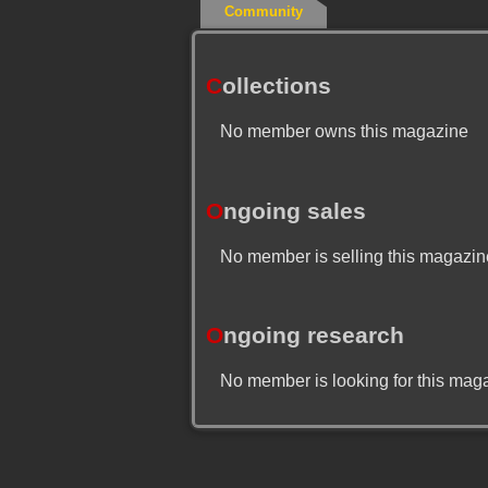
Community
C
ollections
No member owns this magazine
O
ngoing sales
No member is selling this magazin
O
ngoing research
No member is looking for this mag