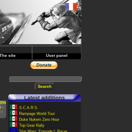
The site
User panel
Latest additions
094
6
-
S.C.A.R.S.
8
-
Rampage World Tour
Duke Nukem Zero Hour
Top Gear Rally
Star Wars: Episode I: Racer