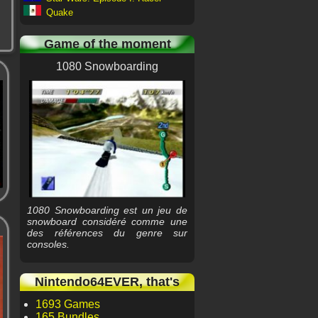
Quake
Game of the moment
1080 Snowboarding
1080 Snowboarding est un jeu de
snowboard considéré comme une
des références du genre sur
consoles.
Nintendo64EVER, that's
1693 Games
165 Bundles