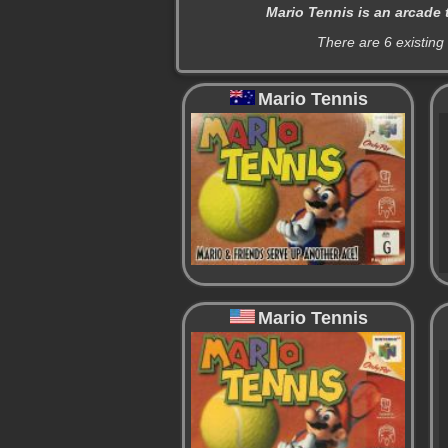
Mario Tennis is an arcade 
There are 6 existing
Mario Tennis
Mario Tennis