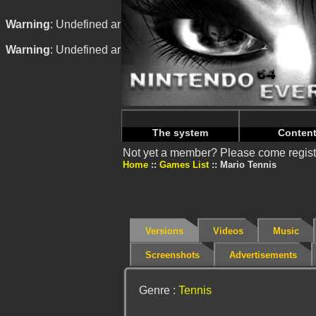
Warning
: Undefined array key "HTTP_REFERER" in
/home/
Warning
: Undefined array key "HTTP_REFERER" in
/home/
The system
Conten
Not yet a member? Please come regist
Home
Games List
Mario Tennis
Versions
Videos
Music
Screenshots
Advertisements
Genre :
Tennis