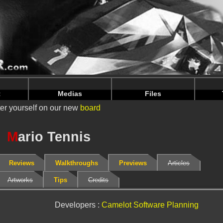
nintendoju/www/Fiche-V2.php
on line
67
nintendoju/www/Fiche-V2.php
on line
71
t
Medias
Files
er yourself on our new
board
M
ario Tennis
Reviews
Walkthroughs
Previews
Articles
Artworks
Tips
Credits
Developers :
Camelot Software Planning