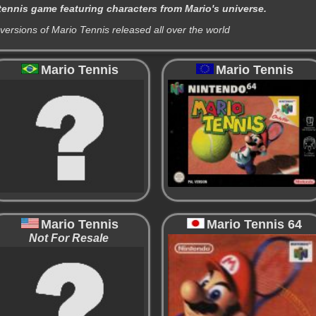
tennis game featuring characters from Mario's universe.
 versions of Mario Tennis released all over the world
Mario Tennis
Mario Tennis
Mario Tennis
Mario Tennis 64
Not For Resale