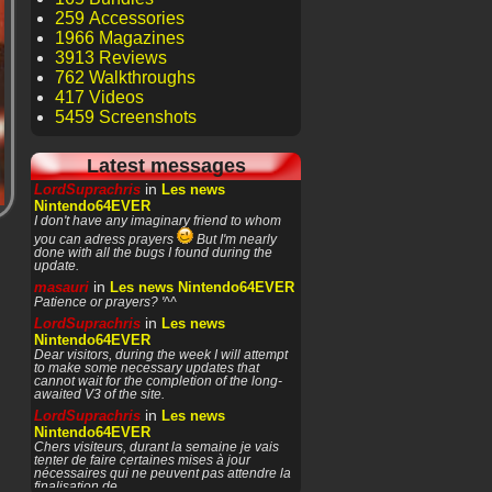
259 Accessories
1966 Magazines
3913 Reviews
762 Walkthroughs
417 Videos
5459 Screenshots
Latest messages
in
LordSuprachris
Les news
Nintendo64EVER
I don't have any imaginary friend to whom
you can adress prayers
But I'm nearly
done with all the bugs I found during the
update.
in
masauri
Les news Nintendo64EVER
Patience or prayers? '^^
in
LordSuprachris
Les news
Nintendo64EVER
Dear visitors, during the week I will attempt
to make some necessary updates that
cannot wait for the completion of the long-
awaited V3 of the site.
in
LordSuprachris
Les news
Nintendo64EVER
Chers visiteurs, durant la semaine je vais
tenter de faire certaines mises à jour
nécessaires qui ne peuvent pas attendre la
finalisation de