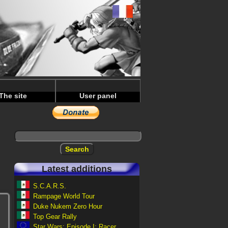
The site
User panel
Latest additions
S.C.A.R.S.
Rampage World Tour
Duke Nukem Zero Hour
Top Gear Rally
Star Wars: Episode I: Racer