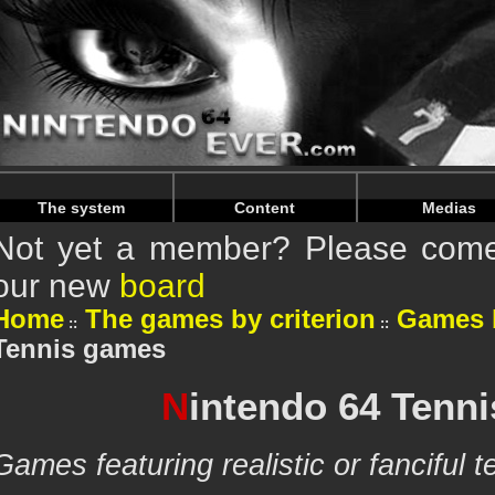
Warning
: Undefined array key "HTTP_REFERER" in
/home/n
Warning
: Undefined array key "HTTP_REFERER" in
/home/n
The system
Content
Medias
Not yet a member? Please come 
our new
board
Home
The games by criterion
Games 
Tennis games
N
intendo 64 Tenn
Games featuring realistic or fanciful 