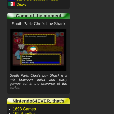
Quake
Game of the moment
South Park: Chef's Luv Shack
South Park: Chef's Luv Shack is a
mix between quizz and party
games set in the universe of the
series.
Nintendo64EVER, that's
1693 Games
165 Bundles