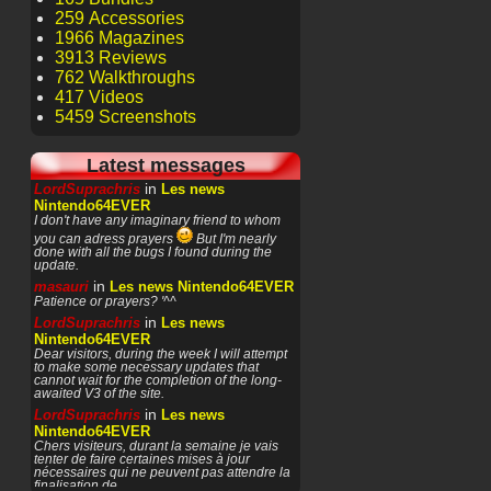
259 Accessories
1966 Magazines
3913 Reviews
762 Walkthroughs
417 Videos
5459 Screenshots
Latest messages
in
LordSuprachris
Les news
Nintendo64EVER
I don't have any imaginary friend to whom
you can adress prayers
But I'm nearly
done with all the bugs I found during the
update.
in
masauri
Les news Nintendo64EVER
Patience or prayers? '^^
in
LordSuprachris
Les news
Nintendo64EVER
Dear visitors, during the week I will attempt
to make some necessary updates that
cannot wait for the completion of the long-
awaited V3 of the site.
in
LordSuprachris
Les news
Nintendo64EVER
Chers visiteurs, durant la semaine je vais
tenter de faire certaines mises à jour
nécessaires qui ne peuvent pas attendre la
finalisation de