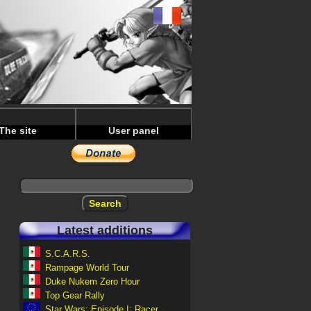
The site
User panel
Latest additions
S.C.A.R.S.
Rampage World Tour
Duke Nukem Zero Hour
Top Gear Rally
Star Wars: Episode I: Racer