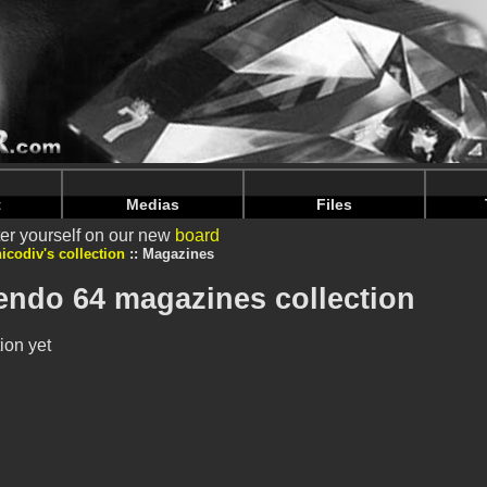
intendoju/www/Voir-Collection-Magazines.php
on line
69
intendoju/www/Voir-Collection-Magazines.php
on line
73
t
Medias
Files
er yourself on our new
board
nicodiv's collection
Magazines
tendo 64 magazines collection
ion yet