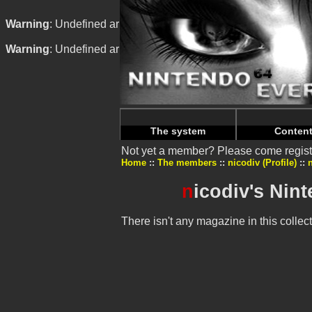
Warning
: Undefined array key "HTTP_REFERER" in
/home/n
Warning
: Undefined array key "HTTP_REFERER" in
/home/n
The system
Conten
Not yet a member? Please come regist
Home
The members
nicodiv (Profile)
n
icodiv's Nin
There isn't any magazine in this collect