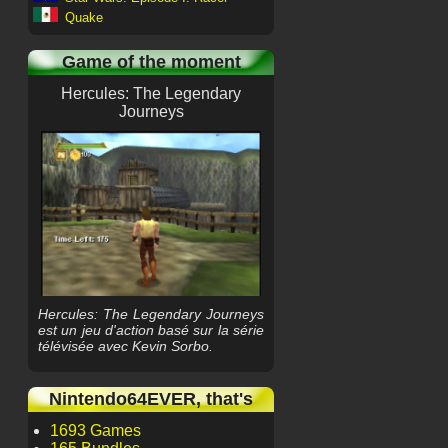
Quake
Game of the moment
Hercules: The Legendary
Journeys
Hercules: The Legendary Journeys
est un jeu d'action basé sur la série
télévisée avec Kevin Sorbo.
Nintendo64EVER, that's
1693 Games