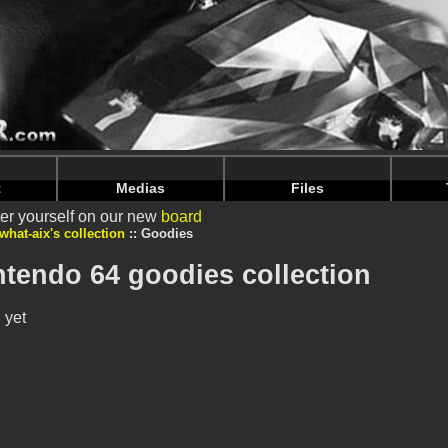
intendoju/www/Voir-Collection-Goodies.php
on line
70
intendoju/www/Voir-Collection-Goodies.php
on line
74
t
Medias
Files
er yourself on our new
board
what-aix's collection
Goodies
intendo 64 goodies collection
 yet