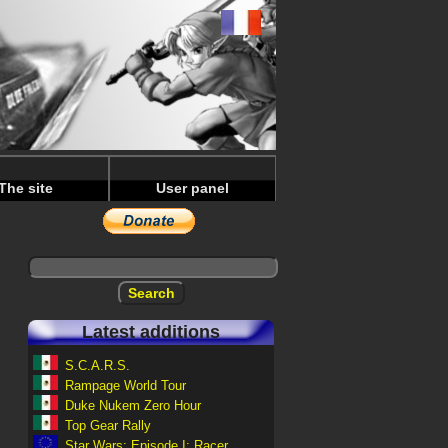
The site
User panel
Latest additions
S.C.A.R.S.
Rampage World Tour
Duke Nukem Zero Hour
Top Gear Rally
Star Wars: Episode I: Racer