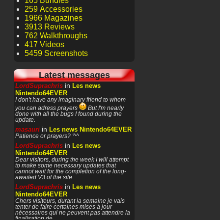
165 Bundles
259 Accessories
1966 Magazines
3913 Reviews
762 Walkthroughs
417 Videos
5459 Screenshots
Latest messages
in
LordSuprachris
Les news
Nintendo64EVER
I don't have any imaginary friend to whom
you can adress prayers
But I'm nearly
done with all the bugs I found during the
update.
in
masauri
Les news Nintendo64EVER
Patience or prayers? '^^
in
LordSuprachris
Les news
Nintendo64EVER
Dear visitors, during the week I will attempt
to make some necessary updates that
cannot wait for the completion of the long-
awaited V3 of the site.
in
LordSuprachris
Les news
Nintendo64EVER
Chers visiteurs, durant la semaine je vais
tenter de faire certaines mises à jour
nécessaires qui ne peuvent pas attendre la
finalisation de