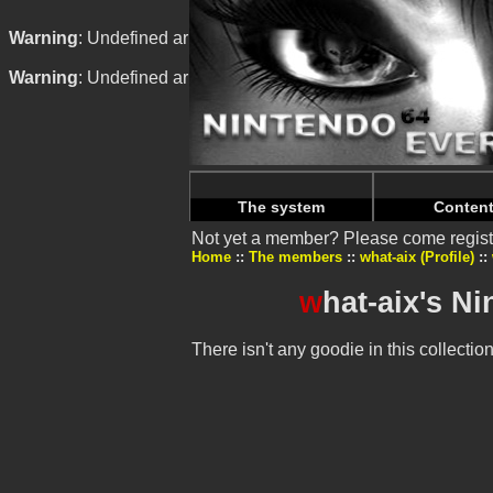
Warning
: Undefined array key "HTTP_REFERER" in
/home/n
Warning
: Undefined array key "HTTP_REFERER" in
/home/n
The system
Conten
Not yet a member? Please come regist
Home
The members
what-aix (Profile)
w
hat-aix's N
There isn't any goodie in this collection