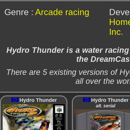
Genre :
Arcade racing
Dev
Home
Inc.
Hydro Thunder is a water racin
the DreamCas
There are 5 existing versions of H
all over the wor
Hydro Thunder
Hydro Thunder
alt. serial