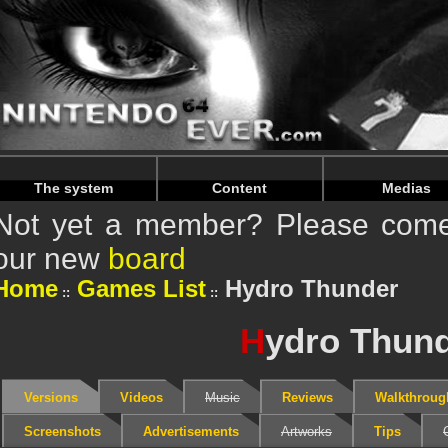
Warning
: Undefined array key "HTTP_REFERER" in
/home/
Warning
: Undefined array key "HTTP_REFERER" in
/home/
The system
Content
Medias
Not yet a member? Please come 
our new
board
Home
Games List
Hydro Thunder
H
ydro Thun
Versions
Videos
Music
Reviews
Walkthroug
Screenshots
Advertisements
Artworks
Tips