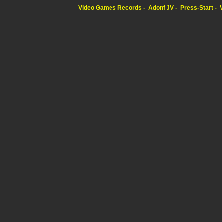
Video Games Records
Adonf JV
Press-Start