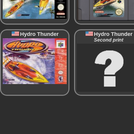
Hydro Thunder
Hydro Thunder
Second print