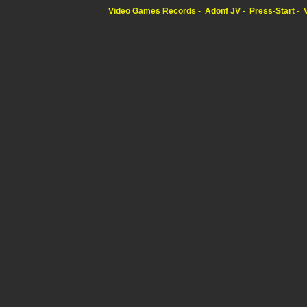
Video Games Records
Adonf JV
Press-Start