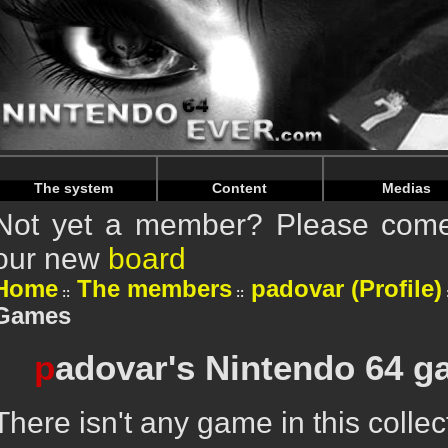
Warning
: Undefined array key "HTTP_REFERER" in
/home/n
Warning
: Undefined array key "HTTP_REFERER" in
/home/n
The system
Content
Medias
Not yet a member? Please come 
our new
board
Home
The members
padovar (Profile)
Games
p
adovar's Nintendo 64 g
There isn't any game in this collec