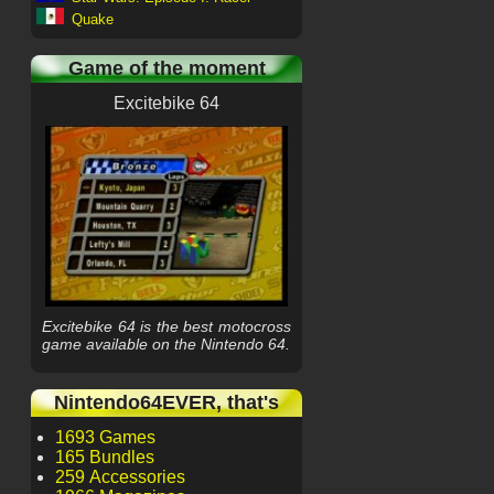
Quake
Game of the moment
Excitebike 64
Excitebike 64 is the best motocross
game available on the Nintendo 64.
Nintendo64EVER, that's
1693 Games
165 Bundles
259 Accessories