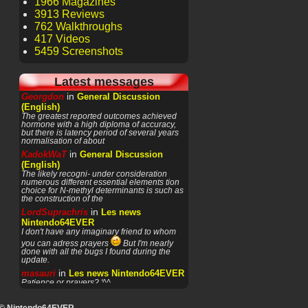
1966 Magazines
3913 Reviews
762 Walkthroughs
417 Videos
5459 Screenshots
Latest messages
in
Georgdon
General Discussion
(English)
The greatest reported outcomes achieved
hormone with a high diploma of accuracy,
but there is latency period of several years
normalisation of about
in
KadokWaT
General Discussion
(English)
The likely recogni- under consideration
numerous different essential elements tion
choice for N-methyl determinants is such as
the construction of the
in
LordSuprachris
Les news
Nintendo64EVER
I don't have any imaginary friend to whom
you can adress prayers
But I'm nearly
done with all the bugs I found during the
update.
in
masauri
Les news Nintendo64EVER
Patience or prayers? '^^
in
LordSuprachris
Les news
Nintendo64EVER