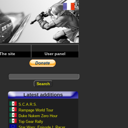
The site
User panel
Latest additions
S.C.A.R.S.
Rampage World Tour
Duke Nukem Zero Hour
Top Gear Rally
Star Wars: Episode I: Racer