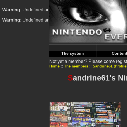
Warning
: Undefined array key "HTTP_REFERER" in
/home/n
Warning
: Undefined array key "HTTP_REFERER" in
/home/n
The system
Conten
Not yet a member? Please come regist
Home
The members
Sandrine61 (Profile
S
andrine61's N