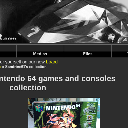
intendoju/www/Voir-Collection.php
on line
64
intendoju/www/Voir-Collection.php
on line
68
t
Medias
Files
er yourself on our new
board
)
Sandrine61's collection
intendo 64 games and consoles
collection