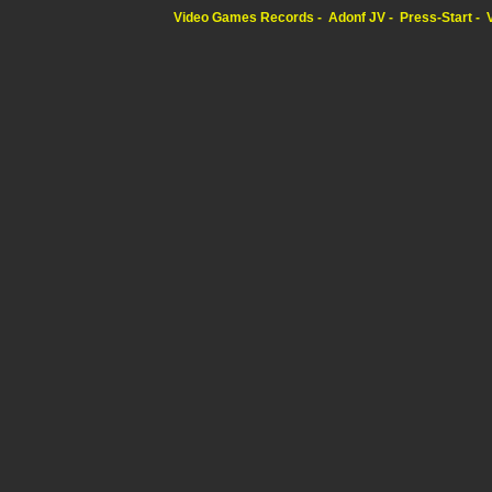
Video Games Records
Adonf JV
Press-Start