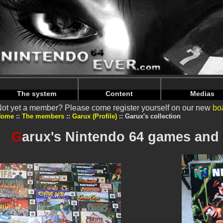
Warning
: Undefined array key "HTTP_REFERER" in
/home/n
Warning
: Undefined array key "HTTP_REFERER" in
/home/n
The system
Content
Medias
ot yet a member? Please come register yourself on our new
bo
Home
The members
Garux (Profile)
Garux's collection
G
arux's Nintendo 64 games and 