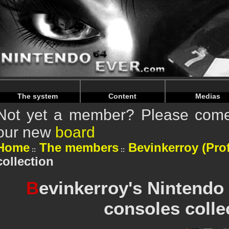
Warning
: Undefined array key "HTTP_REFERER" in
/home/n
Warning
: Undefined array key "HTTP_REFERER" in
/home/n
The system
Content
Medias
Not yet a member? Please come 
our new
board
Home
The members
Bevinkerroy (Prof
collection
B
evinkerroy's Nintendo
consoles colle