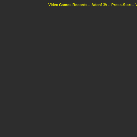
Video Games Records
Adonf JV
Press-Start