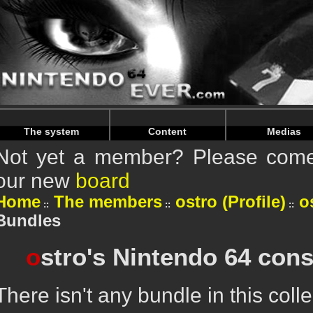
Warning
: Undefined array key "HTTP_REFERER" in
/home/n
Warning
: Undefined array key "HTTP_REFERER" in
/home/n
The system
Content
Medias
Not yet a member? Please come 
our new
board
Home
The members
ostro (Profile)
o
Bundles
o
stro's Nintendo 64 cons
There isn't any bundle in this colle