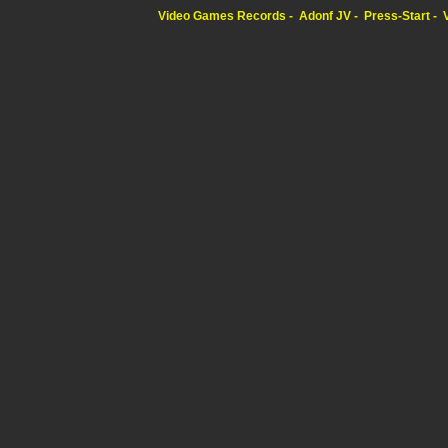
Video Games Records
Adonf JV
Press-Start