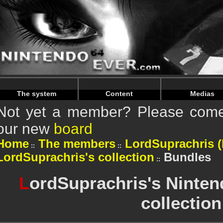
Warning
: Undefined array key "HTTP_REFERER" in
/home/n
Warning
: Undefined array key "HTTP_REFERER" in
/home/n
The system
Content
Medias
Not yet a member? Please come 
our new
board
Home
The members
LordSuprachris (P
LordSuprachris's collection
Bundles
L
ordSuprachris's Ninten
collection