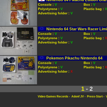
Console :
V
Box :
V
Polystyrene :
V
Plastic bag :
V
Advertising folder :
V
Nintendo 64 Star Wars Racer Limi
Console :
V
Box :
V
Polystyrene :
V
Plastic bag :
X
Advertising folder :
V
Pokemon Pikachu Nintendo 64
Console :
V
Box :
V
Polystyrene :
V
Plastic bag :
X
Advertising folder :
X
1
- 2
Video Games Records
Adonf JV
Press-Start