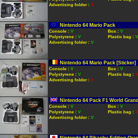
Advertising folder :
X
Nintendo 64 Mario Pack
Console :
V
Box :
V
Polystyrene :
V
Plastic bag :
V
Advertising folder :
V
Nintendo 64 Mario Pack [Sticker]
Console :
V
Box :
V
Polystyrene :
V
Plastic bag :
X
Advertising folder :
X
Nintendo 64 Pack F1 World Grand 
Console :
V
Box :
V
Polystyrene :
V
Plastic bag :
X
Advertising folder :
V
Nintendo 64 Pikachu Edition Ora