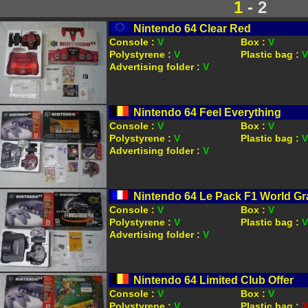
1
- 2
Nintendo 64 Clear Red
Console :
V
Box :
V
Polystyrene :
V
Plastic bag :
V
Advertising folder :
V
Nintendo 64 Feel Everything
Console :
V
Box :
V
Polystyrene :
V
Plastic bag :
V
Advertising folder :
V
Nintendo 64 Le Pack F1 World Gr
Console :
V
Box :
V
Polystyrene :
V
Plastic bag :
V
Advertising folder :
V
Nintendo 64 Limited Club Offer
Console :
V
Box :
V
Polystyrene :
V
Plastic bag :
X