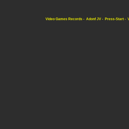
Video Games Records
Adonf JV
Press-Start