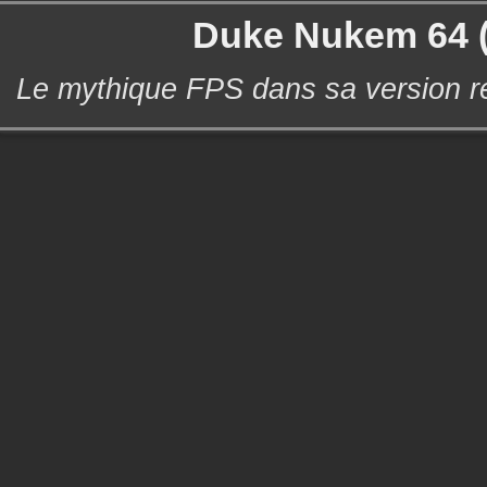
Duke Nukem 64 
Le mythique FPS dans sa version r