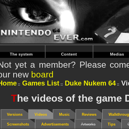
Warning
: Undefined array key "HTTP_REFERER" in
/home/
Warning
: Undefined array key "HTTP_REFERER" in
/home/
The system
Content
Medias
Not yet a member? Please come 
our new
board
Home
Games List
Duke Nukem 64
Vi
T
he videos of the game
Versions
Videos
Music
Reviews
Walkthrou
Screenshots
Advertisements
Artworks
Tips