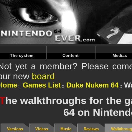
Warning
: Undefined array key "HTTP_REFERER" in
/home/
Warning
: Undefined array key "HTTP_REFERER" in
/home/
The system
Content
Medias
Not yet a member? Please come 
our new
board
Home
Games List
Duke Nukem 64
Wa
T
he walkthroughs for the
64 on Nintend
Versions
Videos
Music
Reviews
Walkthrou