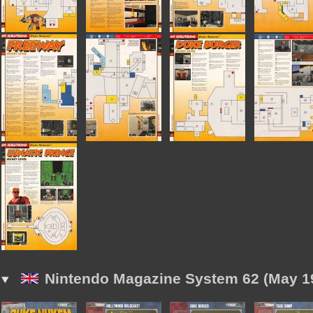
Nintendo Magazine System 62 (May 1