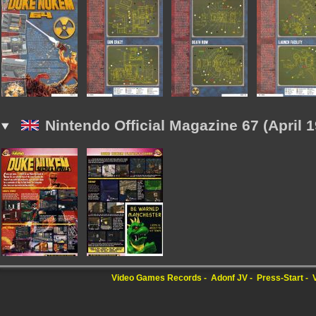
Nintendo Official Magazine 67 (April 1
Video Games Records
Adonf JV
Press-Start