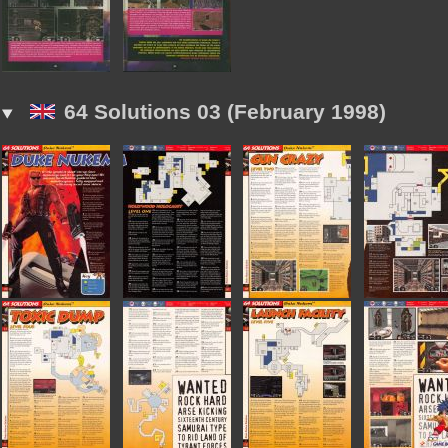
64 Solutions 03 (February 1998)