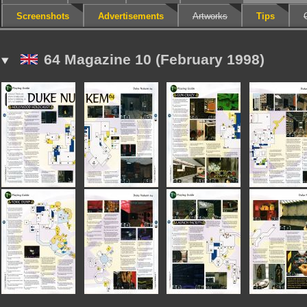
Screenshots
Advertisements
Artworks
Tips
64 Magazine 10 (February 1998)