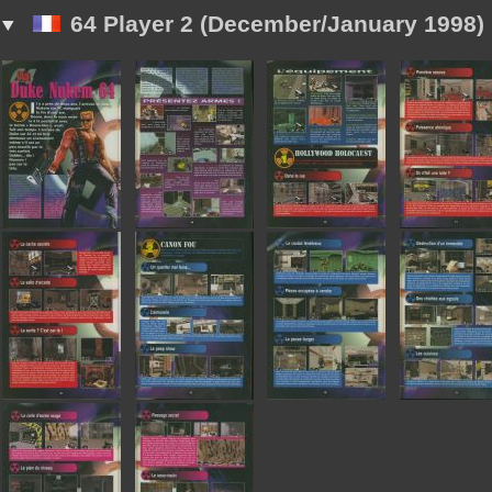
64 Player 2 (December/January 1998)