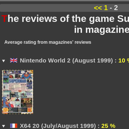
<<
1
- 2
T
he reviews of the game 
in magazin
Average rating from magazines' reviews
Nintendo World 2 (August 1999) :
10 
X64 20 (July/August 1999) :
25 %