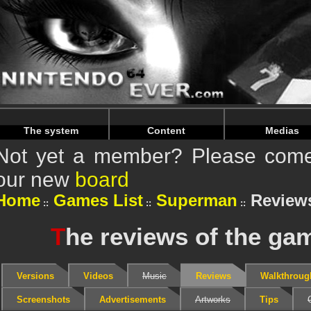
Warning
: Undefined array key "HTTP_REFERER" in
/home/
Warning
: Undefined array key "HTTP_REFERER" in
/home/
The system
Content
Medias
Not yet a member? Please come 
our new
board
Home
Games List
Superman
Review
T
he reviews of the g
Versions
Videos
Music
Reviews
Walkthroug
Screenshots
Advertisements
Artworks
Tips