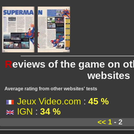
R
eviews of the game on o
websites
Average rating from other websites' tests
Jeux Video.com
:
45 %
IGN
:
34 %
<<
1
- 2