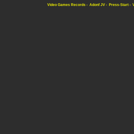
Video Games Records
Adonf JV
Press-Start