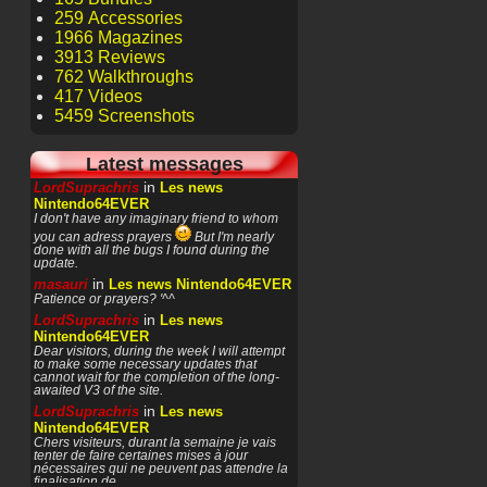
259 Accessories
1966 Magazines
3913 Reviews
762 Walkthroughs
417 Videos
5459 Screenshots
Latest messages
in
LordSuprachris
Les news
Nintendo64EVER
I don't have any imaginary friend to whom
you can adress prayers
But I'm nearly
done with all the bugs I found during the
update.
in
masauri
Les news Nintendo64EVER
Patience or prayers? '^^
in
LordSuprachris
Les news
Nintendo64EVER
Dear visitors, during the week I will attempt
to make some necessary updates that
cannot wait for the completion of the long-
awaited V3 of the site.
in
LordSuprachris
Les news
Nintendo64EVER
Chers visiteurs, durant la semaine je vais
tenter de faire certaines mises à jour
nécessaires qui ne peuvent pas attendre la
finalisation de