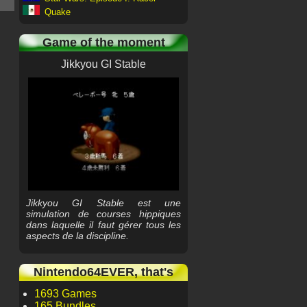
Quake
Game of the moment
Jikkyou GI Stable
Jikkyou GI Stable est une
simulation de courses hippiques
dans laquelle il faut gérer tous les
aspects de la discipline.
Nintendo64EVER, that's
1693 Games
165 Bundles