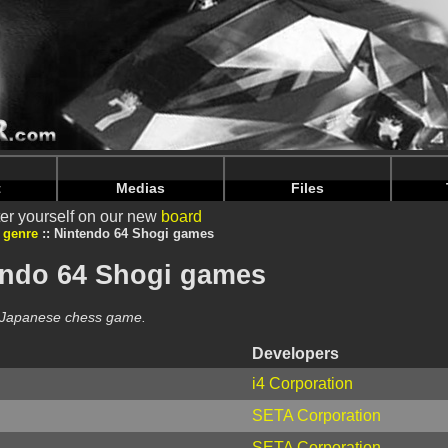
intendoju/www/Jeux-Genres-list.php
on line
64
intendoju/www/Jeux-Genres-list.php
on line
68
t
Medias
Files
er yourself on our new
board
 genre
Nintendo 64 Shogi games
endo 64 Shogi games
e Japanese chess game.
Developers
i4 Corporation
SETA Corporation
SETA Corporation