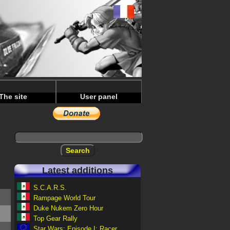
The site
User panel
Latest additions
S.C.A.R.S.
Rampage World Tour
Duke Nukem Zero Hour
Top Gear Rally
Star Wars: Episode I: Racer