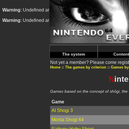
Warning
: Undefined array key "HTTP_REFERER" in
/home/n
Warning
: Undefined array key "HTTP_REFERER" in
/home/n
The system
Conten
Not yet a member? Please come regist
Home
The games by criterion
Games by
N
int
Games based on the concept of shôgi, th
Game
AI Shogi 3
Morita Shogi 64
Saikyou Habu Shogi