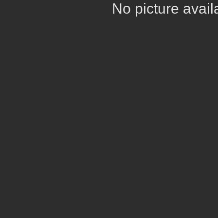
No picture avail