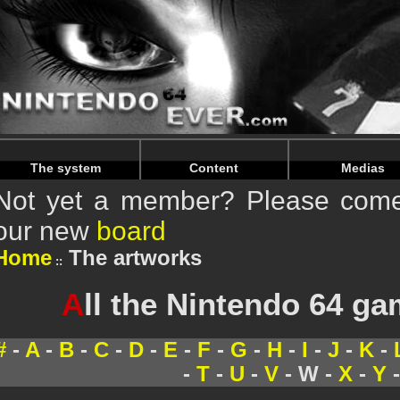
Warning
: Undefined array key "HTTP_REFERER" in
/home/
Warning
: Undefined array key "HTTP_REFERER" in
/home/
The system
Content
Medias
Not yet a member? Please come 
our new
board
Home
The artworks
A
ll the Nintendo 64 g
#
-
A
-
B
-
C
-
D
-
E
-
F
-
G
-
H
-
I
-
J
-
K
-
-
T
-
U
-
V
- W -
X
-
Y