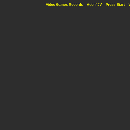
Video Games Records
Adonf JV
Press-Start