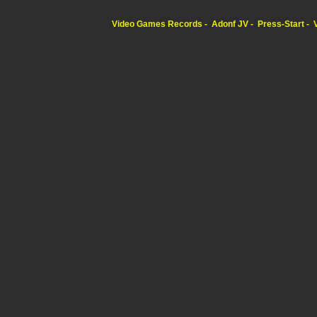
Video Games Records
Adonf JV
Press-Start