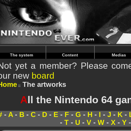
Warning
: Undefined array key "HTTP_REFERER" in
/home/
Warning
: Undefined array key "HTTP_REFERER" in
/home/
The system
Content
Medias
Not yet a member? Please come 
our new
board
Home
The artworks
A
ll the Nintendo 64 g
#
-
A
-
B
-
C
-
D
-
E
-
F
-
G
-
H
-
I
-
J
-
K
-
-
T
-
U
-
V
-
W
-
X
-
Y