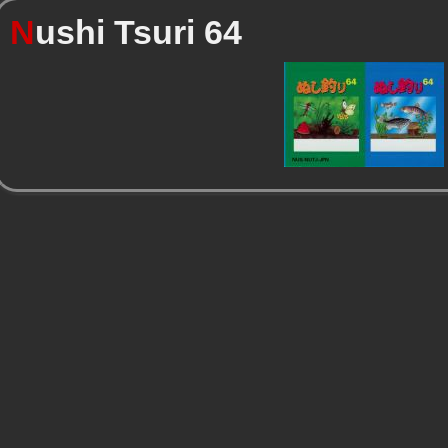
N
ushi Tsuri 64