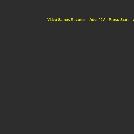
Video Games Records
Adonf JV
Press-Start