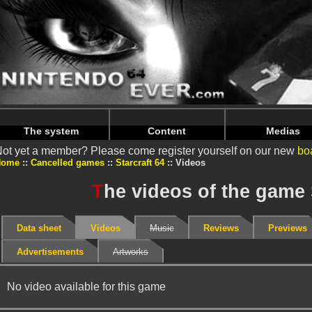
Warning
: Undefined array key "HTTP_REFERER" in
/home/
Warning
: Undefined array key "HTTP_REFERER" in
/home/
The system
Content
Medias
ot yet a member? Please come register yourself on our new
bo
Home
Cancelled games
Starcraft 64
Videos
T
he videos of the game 
Data sheet
Videos
Music
Reviews
Previews
Advertisements
Artworks
No video available for this game