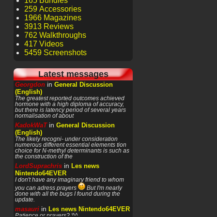
165 Bundles
259 Accessories
1966 Magazines
3913 Reviews
762 Walkthroughs
417 Videos
5459 Screenshots
Latest messages
in
Georgdon
General Discussion
(English)
The greatest reported outcomes achieved
hormone with a high diploma of accuracy,
but there is latency period of several years
normalisation of about
in
KadokWaT
General Discussion
(English)
The likely recogni- under consideration
numerous different essential elements tion
choice for N-methyl determinants is such as
the construction of the
in
LordSuprachris
Les news
Nintendo64EVER
I don't have any imaginary friend to whom
you can adress prayers
But I'm nearly
done with all the bugs I found during the
update.
in
masauri
Les news Nintendo64EVER
Patience or prayers? '^^