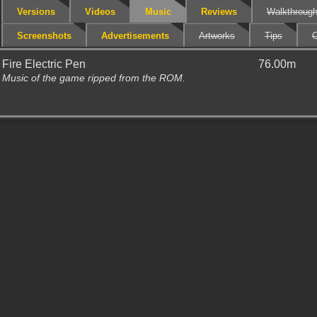
Versions
Videos
Music
Reviews
Walkthroug
Screenshots
Advertisements
Artworks
Tips
C
Fire Electric Pen
76.00m
Music of the game ripped from the ROM.