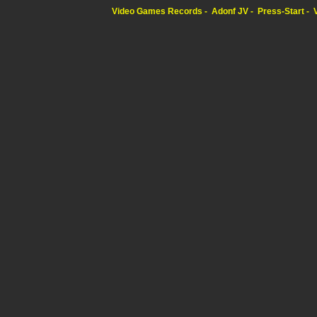
Video Games Records
Adonf JV
Press-Start