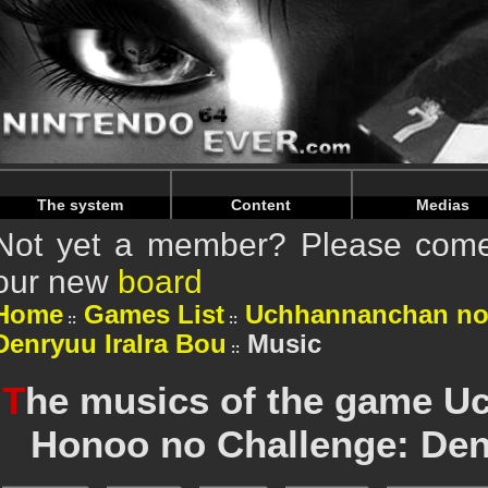
Warning
: Undefined array key "HTTP_REFERER" in
/home/
Warning
: Undefined array key "HTTP_REFERER" in
/home/
The system
Content
Medias
Not yet a member? Please come 
our new
board
Home
Games List
Uchhannanchan no
Denryuu IraIra Bou
Music
T
he musics of the game U
Honoo no Challenge: Den