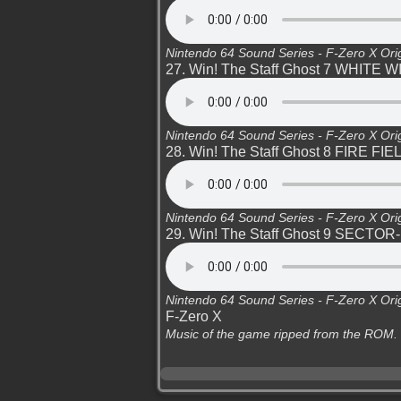
Nintendo 64 Sound Series - F-Zero X Ori
27. Win! The Staff Ghost 7 WHITE 
Nintendo 64 Sound Series - F-Zero X Ori
28. Win! The Staff Ghost 8 FIRE FIE
Nintendo 64 Sound Series - F-Zero X Ori
29. Win! The Staff Ghost 9 SECTOR
Nintendo 64 Sound Series - F-Zero X Ori
F-Zero X
Music of the game ripped from the ROM.