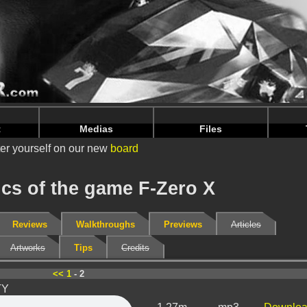
nintendoju/www/Musiques-V2.php
on line
70
nintendoju/www/Musiques-V2.php
on line
74
t
Medias
Files
er yourself on our new
board
cs of the game F-Zero X
Reviews
Walkthroughs
Previews
Articles
Artworks
Tips
Credits
<<
1
- 2
TY