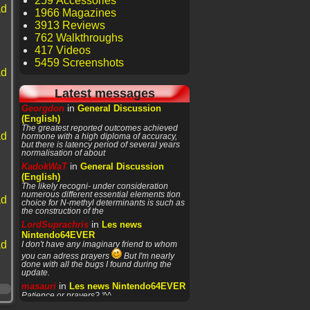
259 Accessories
ad
1966 Magazines
3913 Reviews
762 Walkthroughs
417 Videos
5459 Screenshots
ad
Latest messages
in
Georgdon
General Discussion
(English)
The greatest reported outcomes achieved
ad
hormone with a high diploma of accuracy,
but there is latency period of several years
normalisation of about
in
KadokWaT
General Discussion
(English)
The likely recogni- under consideration
numerous different essential elements tion
ad
choice for N-methyl determinants is such as
the construction of the
in
LordSuprachris
Les news
Nintendo64EVER
ad
I don't have any imaginary friend to whom
you can adress prayers
But I'm nearly
done with all the bugs I found during the
update.
in
masauri
Les news Nintendo64EVER
Patience or prayers? '^^
in
LordSuprachris
Les news