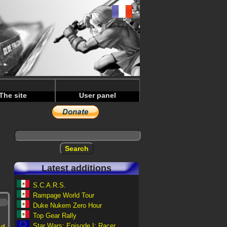
The site
User panel
Latest additions
S.C.A.R.S.
Rampage World Tour
Duke Nukem Zero Hour
Top Gear Rally
Star Wars: Episode I: Racer