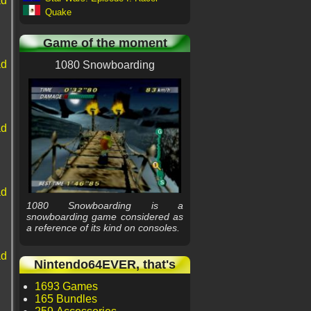
ad
Quake
Game of the moment
ad
1080 Snowboarding
ad
ad
1080 Snowboarding is a
snowboarding game considered as
a reference of its kind on consoles.
ad
Nintendo64EVER, that's
1693 Games
165 Bundles