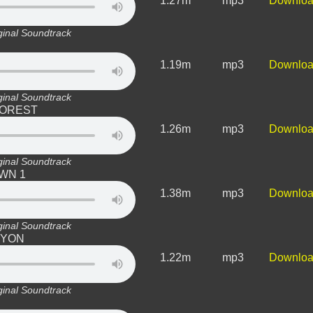
1.27m
mp3
Downlo
ginal Soundtrack
1.19m
mp3
Downlo
ginal Soundtrack
 FOREST
1.26m
mp3
Downlo
ginal Soundtrack
OWN 1
1.38m
mp3
Downlo
ginal Soundtrack
ANYON
1.22m
mp3
Downlo
ginal Soundtrack