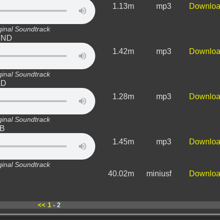
1.13m
mp3
Downlo
ginal Soundtrack
WIND
1.42m
mp3
Downlo
ginal Soundtrack
LD
1.28m
mp3
Downlo
ginal Soundtrack
-B
1.45m
mp3
Downlo
ginal Soundtrack
40.02m
miniusf
Downlo
<<
1
- 2