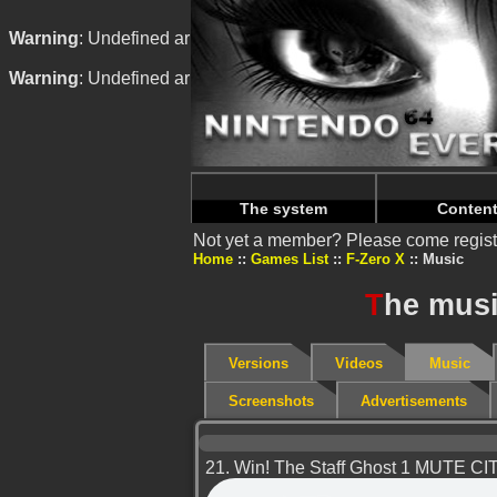
Warning
: Undefined array key "HTTP_REFERER" in
/home/
Warning
: Undefined array key "HTTP_REFERER" in
/home/
The system
Conten
Not yet a member? Please come regist
Home
Games List
F-Zero X
Music
T
he musi
Versions
Videos
Music
Screenshots
Advertisements
21. Win! The Staff Ghost 1 MUTE CI