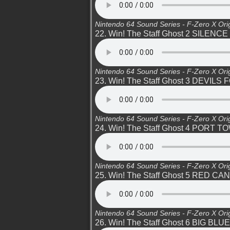
Nintendo 64 Sound Series - F-Zero X Ori
22. Win! The Staff Ghost 2 SILENCE
Nintendo 64 Sound Series - F-Zero X Ori
23. Win! The Staff Ghost 3 DEVILS
Nintendo 64 Sound Series - F-Zero X Ori
24. Win! The Staff Ghost 4 PORT T
Nintendo 64 Sound Series - F-Zero X Ori
25. Win! The Staff Ghost 5 RED C
Nintendo 64 Sound Series - F-Zero X Ori
26. Win! The Staff Ghost 6 BIG BLUE