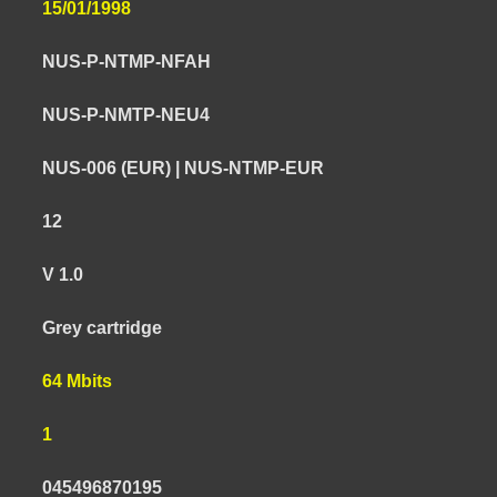
15/01/1998
NUS-P-NTMP-NFAH
NUS-P-NMTP-NEU4
NUS-006 (EUR) | NUS-NTMP-EUR
12
V 1.0
Grey cartridge
64 Mbits
1
045496870195