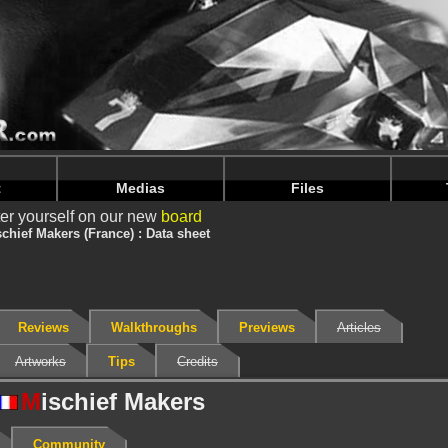
nintendoju/www/Jeu-V2.php
on line
68
nintendoju/www/Jeu-V2.php
on line
72
t
Medias
Files
er yourself on our new
board
chief Makers (France) : Data sheet
Reviews
Walkthroughs
Previews
Articles
Artworks
Tips
Credits
M
ischief Makers
Community