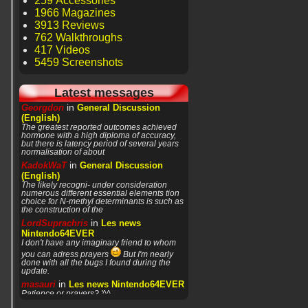
259 Accessories
1966 Magazines
3913 Reviews
762 Walkthroughs
417 Videos
5459 Screenshots
Latest messages
in
Georgdon
General Discussion
(English)
The greatest reported outcomes achieved
hormone with a high diploma of accuracy,
but there is latency period of several years
normalisation of about
in
KadokWaT
General Discussion
(English)
The likely recogni- under consideration
numerous different essential elements tion
choice for N-methyl determinants is such as
the construction of the
in
LordSuprachris
Les news
Nintendo64EVER
I don't have any imaginary friend to whom
you can adress prayers
But I'm nearly
done with all the bugs I found during the
update.
in
masauri
Les news Nintendo64EVER
Patience or prayers? '^^
in
LordSuprachris
Les news