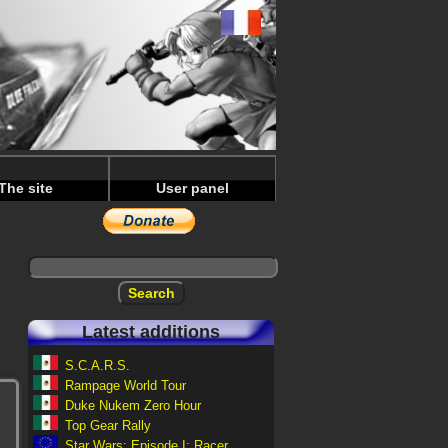
The site
User panel
Latest additions
S.C.A.R.S.
Rampage World Tour
Duke Nukem Zero Hour
Top Gear Rally
Star Wars: Episode I: Racer