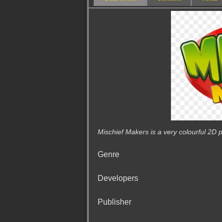
Mischief Makers is a very colourful 2D p
Genre
Developers
Publisher