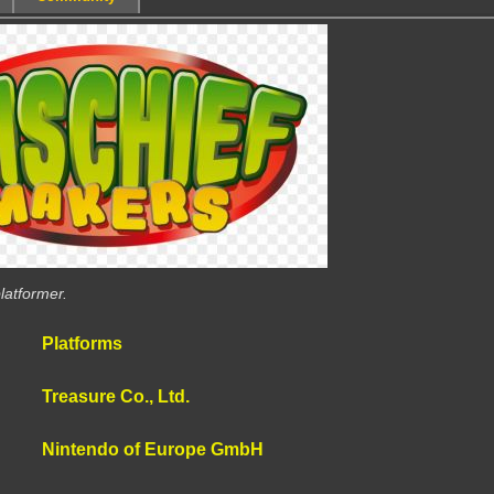
latformer.
Platforms
Treasure Co., Ltd.
Nintendo of Europe GmbH