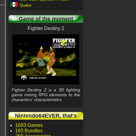
Quake
Game of the moment
Fighter Destiny 2
Fighter Destiny 2 is a 3D fighting
game mixing RPG elements to the
characters' characteristics.
Nintendo64EVER, that's
1693 Games
165 Bundles