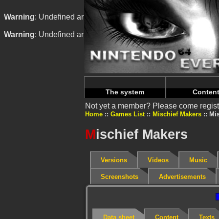
Warning
: Undefined array key "HTTP_REFERER" in
/home/
Warning
: Undefined array key "HTTP_REFERER" in
/home/
The system
Conten
Not yet a member? Please come regist
Home
Games List
Mischief Makers
Mis
M
ischief Makers
Versions
Videos
Music
Screenshots
Advertisements
Data sheet
Content
Texts