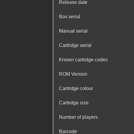
Release date
Box serial
Manual serial
Cartridge serial
Known cartridge codes
ROM Version
Cartridge colour
Cartridge size
Number of players
Barcode