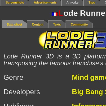
Screenshots
Advertisements
Artworks
Tips
L
ode Runne
Data sheet
Content
Texts
Community
Lode Runner 3D is a 3D platfor
transposing the famous franchise's
Genre
Mind gam
Developers
Big Bang 