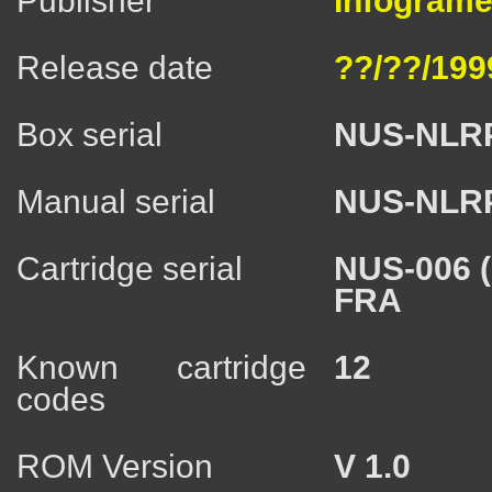
Publisher
Infogrames
Release date
??/??/199
Box serial
NUS-NLR
Manual serial
NUS-NLR
Cartridge serial
NUS-006 
FRA
Known cartridge
12
codes
ROM Version
V 1.0