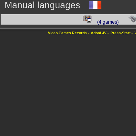
Manual languages
(4 games)
Video Games Records
Adonf JV
Press-Start