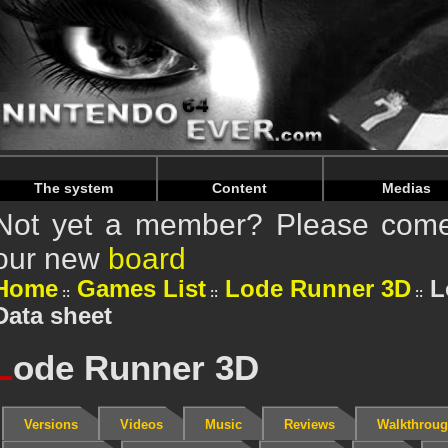
Warning
: Undefined array key "HTTP_REFERER" in
/home/
Warning
: Undefined array key "HTTP_REFERER" in
/home/
The system
Content
Medias
Not yet a member? Please come 
our new
board
Home
Games List
Lode Runner 3D
L
Data sheet
L
ode Runner 3D
Versions
Videos
Music
Reviews
Walkthrou