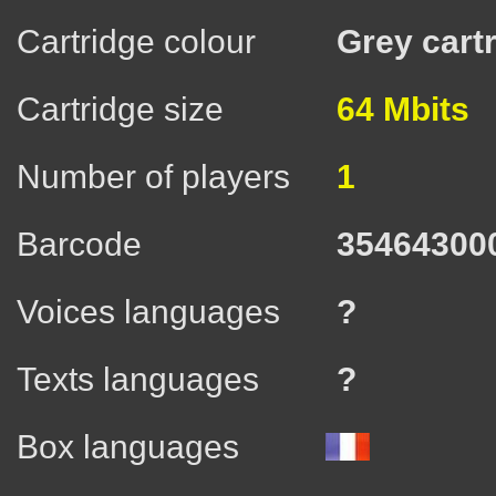
Cartridge colour
Grey cart
Cartridge size
64 Mbits
Number of players
1
Barcode
35464300
Voices languages
?
Texts languages
?
Box languages