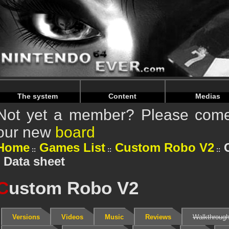
Warning
: Undefined array key "HTTP_REFERER" in
/home/
Warning
: Undefined array key "HTTP_REFERER" in
/home/
The system
Content
Medias
Not yet a member? Please come 
our new
board
Home
Games List
Custom Robo V2
: Data sheet
C
ustom Robo V2
Versions
Videos
Music
Reviews
Walkthroug