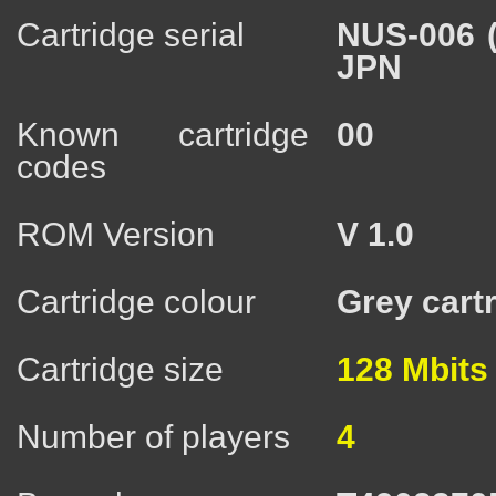
Cartridge serial
NUS-006 
JPN
Known cartridge
00
codes
ROM Version
V 1.0
Cartridge colour
Grey cart
Cartridge size
128 Mbits
Number of players
4