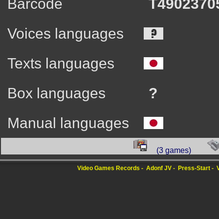
Barcode
T4902370
Voices languages
Texts languages
Box languages
?
Manual languages
(3 games)
Video Games Records
Adonf JV
Press-Start