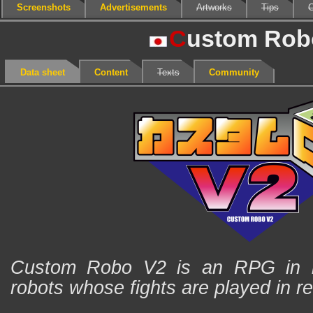
Screenshots
Advertisements
Artworks
Tips
C
C
ustom Rob
Data sheet
Content
Texts
Community
Custom Robo V2 is an RPG in is
robots whose fights are played in re