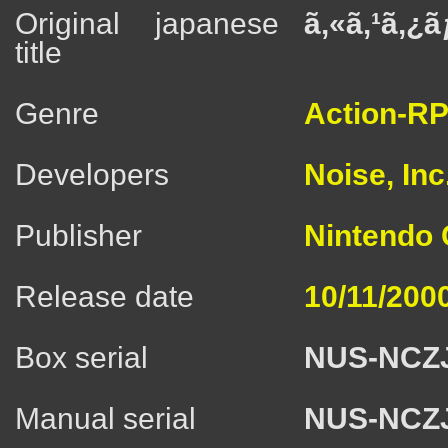
Original japanese
ã‚«ã‚¹ã‚¿
title
Genre
Action-R
Developers
Noise, Inc
Publisher
Nintendo C
Release date
10/11/200
Box serial
NUS-NCZ
Manual serial
NUS-NCZ