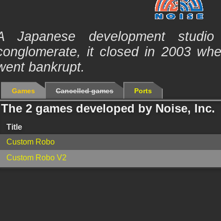
A Japanese development studio 
conglomerate, it closed in 2003 wh
went bankrupt.
Games
Cancelled games
Ports
The 2 games developed by Noise, Inc.
Title
Custom Robo
Custom Robo V2