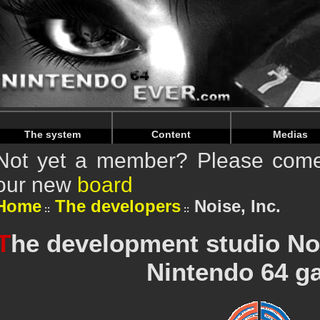
Warning
: Undefined array key "HTTP_REFERER" in
/home/
Warning
: Undefined array key "HTTP_REFERER" in
/home/
The system
Content
Medias
Not yet a member? Please come 
our new
board
Home
The developers
Noise, Inc.
T
he development studio Noi
Nintendo 64 g