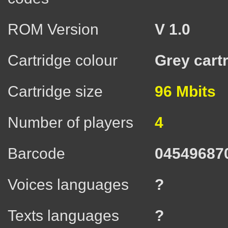
ROM Version
V 1.0
Cartridge colour
Grey cart
Cartridge size
96 Mbits
Number of players
4
Barcode
04549687
Voices languages
?
Texts languages
?