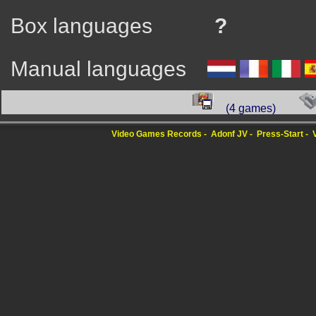
Box languages
?
Manual languages
(4 games)
Video Games Records
Adonf JV
Press-Start