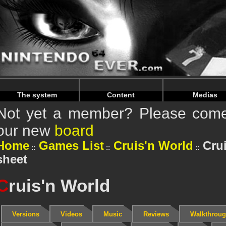
Warning
: Undefined array key "HTTP_REFERER" in
/home/
Warning
: Undefined array key "HTTP_REFERER" in
/home/
The system
Content
Medias
Not yet a member? Please come 
our new
board
Home
Games List
Cruis'n World
Crui
sheet
C
ruis'n World
Versions
Videos
Music
Reviews
Walkthrou