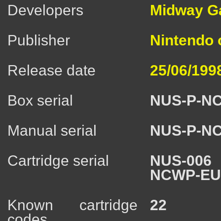
Developers
Midway Ga
Publisher
Nintendo
Release date
25/06/199
Box serial
NUS-P-N
Manual serial
NUS-P-N
Cartridge serial
NUS-006
NCWP-E
Known cartridge
22
codes