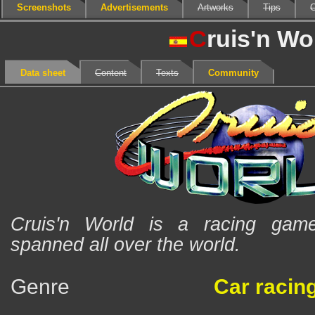
Screenshots
Advertisements
Artworks
Tips
C
C
ruis'n Wo
Data sheet
Content
Texts
Community
Cruis'n World is a racing game
spanned all over the world.
Genre
Car racin