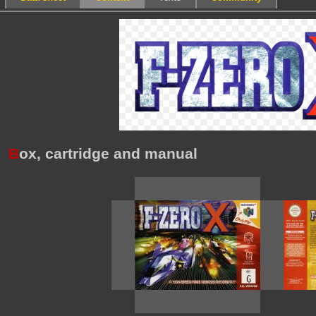
B
ox, cartridge and manual