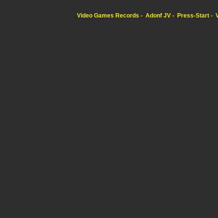
Video Games Records
Adonf JV
Press-Start