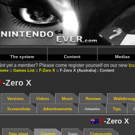
Warning
: Undefined array key "HTTP_REFERER" in
/home/
Warning
: Undefined array key "HTTP_REFERER" in
/home/
The system
Content
Medias
ot yet a member? Please come register yourself on our new
bo
Home
Games List
F-Zero X
F-Zero X (Australia) : Content
F
-Zero X
Versions
Videos
Music
Reviews
Walkthrou
Screenshots
Advertisements
Artworks
Tips
F
-Zero X
Data sheet
Content
Texts
Community