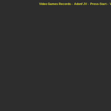
Video Games Records
Adonf JV
Press-Start