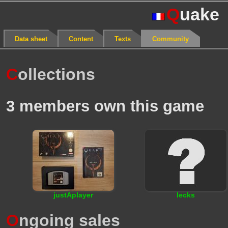
Q
uake
Data sheet
Content
Texts
Community
C
ollections
3 members own this game
justAplayer
lecks
O
ngoing sales