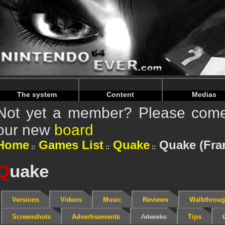
Warning
: Undefined array key "HTTP_REFERER" in
/home/
Warning
: Undefined array key "HTTP_REFERER" in
/home/
The system
Content
Medias
Not yet a member? Please come 
our new
board
Home
Games List
Quake
Quake (Fra
Q
uake
Versions
Videos
Music
Reviews
Walkthrou
Screenshots
Advertisements
Artworks
Tips