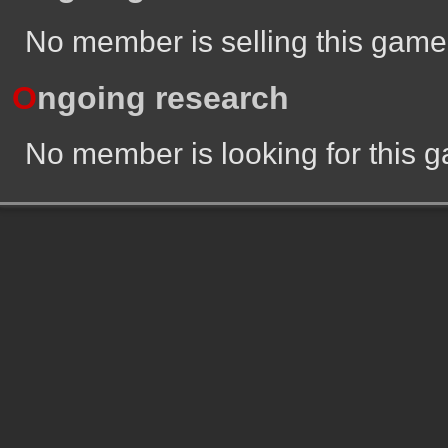
No member is selling this game
O
ngoing research
No member is looking for this 