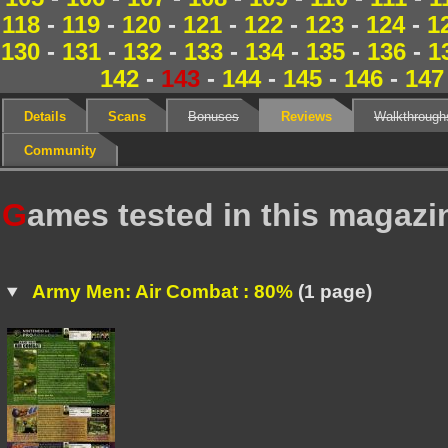
118
-
119
-
120
-
121
-
122
-
123
-
124
-
1
130
-
131
-
132
-
133
-
134
-
135
-
136
-
1
142
-
143
-
144
-
145
-
146
-
147
Details
Scans
Bonuses
Reviews
Walkthrough
Community
G
ames tested in this magazi
Army Men: Air Combat : 80%
(1 page)