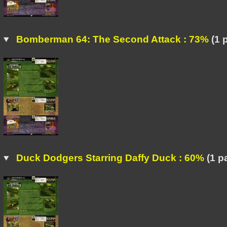
Bomberman 64: The Second Attack : 73%
(1 
Duck Dodgers Starring Daffy Duck : 60%
(1 p