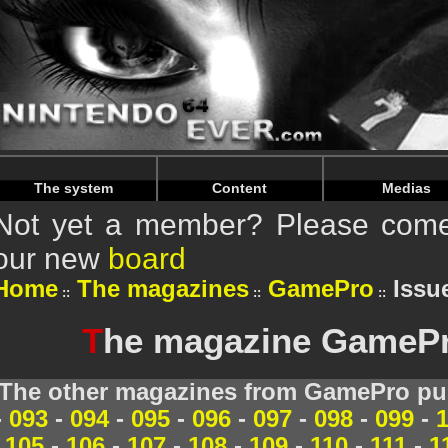
Warning
: Undefined array key "HTTP_REFERER" in
/home/
Warning
: Undefined array key "HTTP_REFERER" in
/home/
The system
Content
Medias
Not yet a member? Please come 
our new
board
Home
The magazines
GamePro
Issu
T
he magazine GamePro
The other magazines from GamePro pub
-
093
-
094
-
095
-
096
-
097
-
098
-
099
-
105
-
106
-
107
-
108
-
109
-
110
-
111
-
1