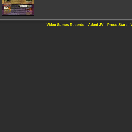
Video Games Records
Adonf JV
Press-Start