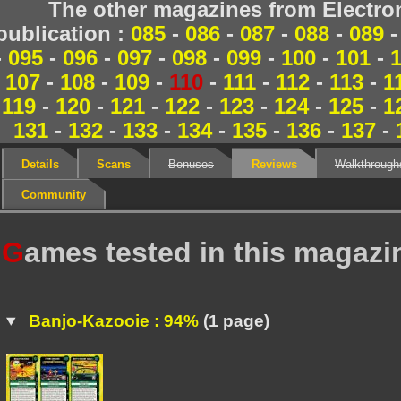
The other magazines from Electr
publication :
085
-
086
-
087
-
088
-
089
-
095
-
096
-
097
-
098
-
099
-
100
-
101
-
107
-
108
-
109
-
110
-
111
-
112
-
113
-
1
119
-
120
-
121
-
122
-
123
-
124
-
125
-
1
131
-
132
-
133
-
134
-
135
-
136
-
137
-
Details
Scans
Bonuses
Reviews
Walkthrough
Community
G
ames tested in this magazi
Banjo-Kazooie : 94%
(1 page)