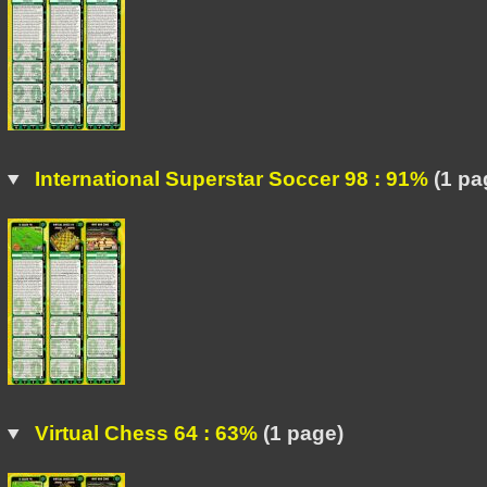
International Superstar Soccer 98 : 91%
(1 pa
Virtual Chess 64 : 63%
(1 page)