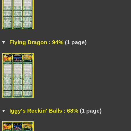
Flying Dragon : 94%
(1 page)
Iggy's Reckin' Balls : 68%
(1 page)