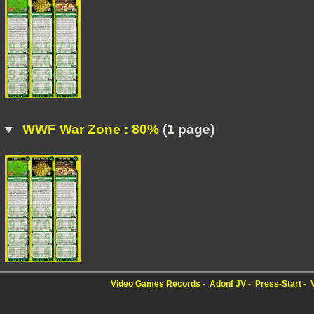
WWF War Zone : 80%
(1 page)
Video Games Records
Adonf JV
Press-Start