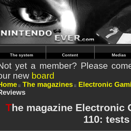
Warning
: Undefined array key "HTTP_REFERER" in
/home/
Warning
: Undefined array key "HTTP_REFERER" in
/home/
The system
Content
Medias
Not yet a member? Please come 
our new
board
Home
The magazines
Electronic Gam
Reviews
T
he magazine Electronic
110: tests