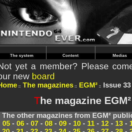
Warning
: Undefined array key "HTTP_REFERER" in
/home/
Warning
: Undefined array key "HTTP_REFERER" in
/home/
The system
Content
Medias
Not yet a member? Please come 
our new
board
Home
The magazines
EGM²
Issue 33
T
he magazine EGM² 
The other magazines from EGM² publi
05
-
06
-
07
-
08
-
09
-
10
-
11
-
12
-
13
-
20
-
21
-
22
-
23
-
24
-
25
-
26
-
27
-
28
-