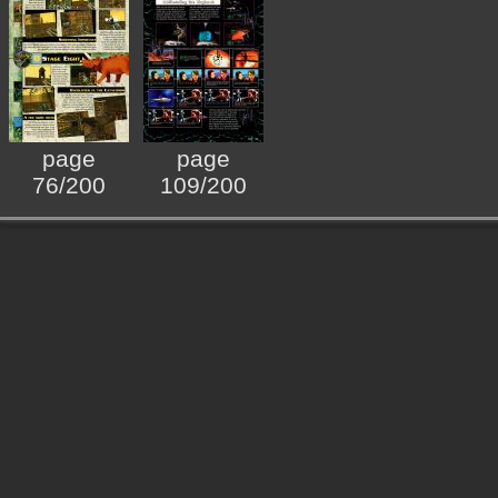
page
page
76/200
109/200