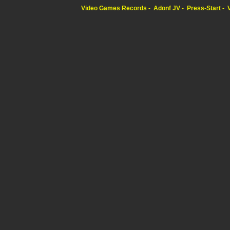
Video Games Records
Adonf JV
Press-Start