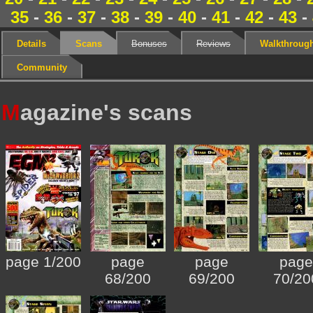
35
-
36
-
37
-
38
-
39
-
40
-
41
-
42
-
43
-
Details
Scans
Bonuses
Reviews
Walkthroug
Community
M
agazine's scans
page 1/200
page
page
page
68/200
69/200
70/20