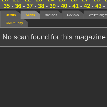
35
-
36
-
37
-
38
-
39
-
40
-
41
-
42
-
43
-
Details
Scans
Bonuses
Reviews
Walkthrough
Community
No scan found for this magazine