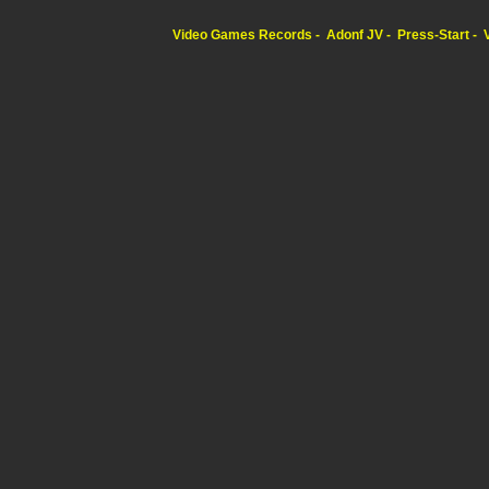
Video Games Records
Adonf JV
Press-Start