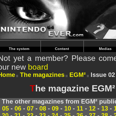
Warning
: Undefined array key "HTTP_REFERER" in
/home/
Warning
: Undefined array key "HTTP_REFERER" in
/home/
The system
Content
Medias
Not yet a member? Please come 
our new
board
Home
The magazines
EGM²
Issue 02
T
he magazine EGM² 
The other magazines from EGM² publi
05
-
06
-
07
-
08
-
09
-
10
-
11
-
12
-
13
-
20
-
21
-
22
-
23
-
24
-
25
-
26
-
27
-
28
-