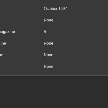
October 1997
None
magazine
5
zine
None
ne
None
None