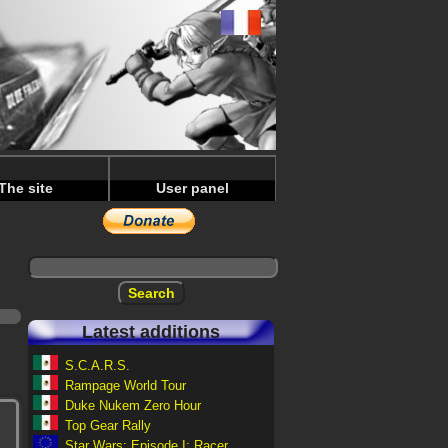
The site
User panel
Latest additions
S.C.A.R.S.
Rampage World Tour
Duke Nukem Zero Hour
Top Gear Rally
Star Wars: Episode I: Racer