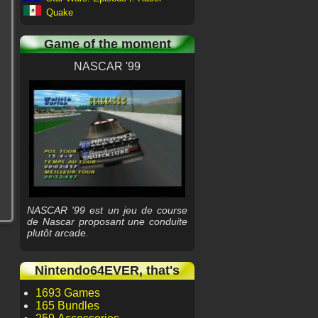
Quake
Game of the moment
NASCAR '99
NASCAR '99 est un jeu de course
de Nascar proposant une conduite
plutôt arcade.
Nintendo64EVER, that's
1693 Games
165 Bundles