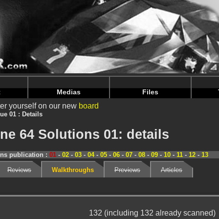
nintendoju/www/Magazine-Details.php
on line
70
nintendoju/www/Magazine-Details.php
on line
74
t
Medias
Files
er yourself on our new
board
ue 01 : Details
e 64 Solutions 01: details
ns publication :
01
-
02
-
03
-
04
-
05
-
06
-
07
-
08
-
09
-
10
-
11
-
12
-
13
Reviews
Walkthroughs
Previews
Articles
132 (including 132 already scanned)