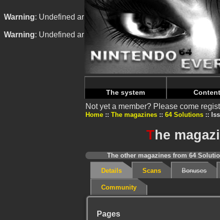
Warning
: Undefined array key "HTTP_REFERER" in
/home/
Warning
: Undefined array key "HTTP_REFERER" in
/home/
The system
Conten
Not yet a member? Please come regist
Home
The magazines
64 Solutions
Iss
T
he magazin
The other magazines from 64 Solutio
Details
Scans
Bonuses
Community
Pages