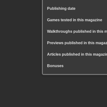
Publishing date
Games tested in this magazine
Walkthroughs published in this 
Previews published in this maga
Articles published in this magazi
Bonuses