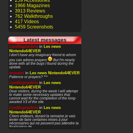
259 Accessories
1966 Magazines
3913 Reviews
762 Walkthroughs
417 Videos
5459 Screenshots
Latest messages
in
LordSuprachris
Les news
Nintendo64EVER
I don't have any imaginary friend to whom
you can adress prayers
But I'm nearly
done with all the bugs I found during the
update.
in
masauri
Les news Nintendo64EVER
Patience or prayers? '^^
in
LordSuprachris
Les news
Nintendo64EVER
Dear visitors, during the week I will attempt
to make some necessary updates that
cannot wait for the completion of the long-
awaited V3 of the site.
in
LordSuprachris
Les news
Nintendo64EVER
Chers visiteurs, durant la semaine je vais
tenter de faire certaines mises à jour
nécessaires qui ne peuvent pas attendre la
finalisation de
in
masauri
General Discussion