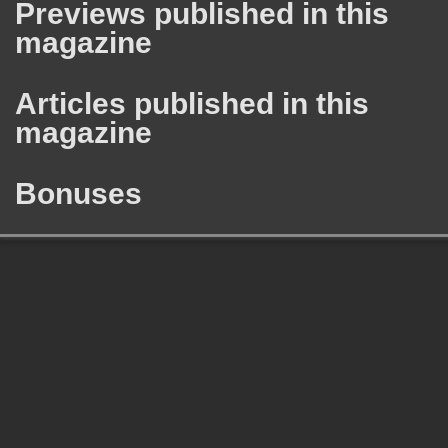
Previews published in this
magazine
Articles published in this
magazine
Bonuses