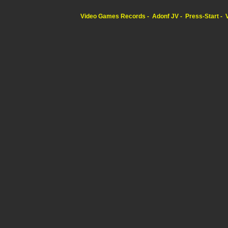
Video Games Records
Adonf JV
Press-Start