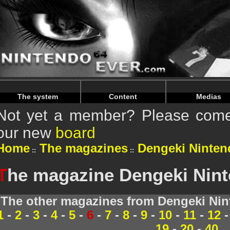
Warning
: Undefined array key "HTTP_REFERER" in
/home/
Warning
: Undefined array key "HTTP_REFERER" in
/home/
The system
Content
Medias
Not yet a member? Please come 
our new
board
Home
The magazines
Dengeki Ninten
T
he magazine Dengeki Ninte
The other magazines from Dengeki Nin
1
-
2
-
3
-
4
-
5
-
6
-
7
-
8
-
9
-
10
-
11
-
12
19
-
20
-
40