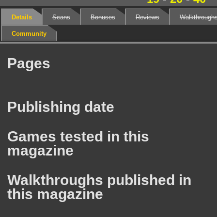
Details
Scans
Bonuses
Reviews
Walkthrough
Community
Pages
Publishing date
Games tested in this
magazine
Walkthroughs published in
this magazine