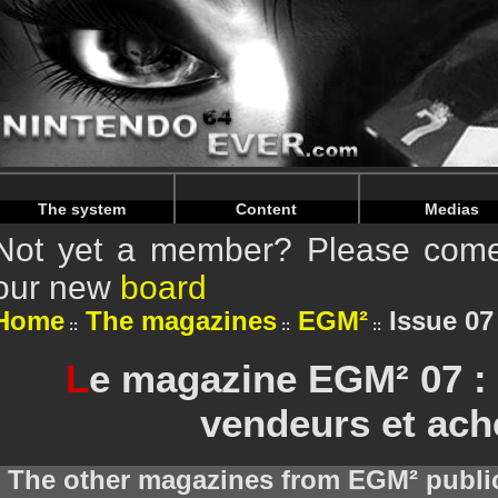
Warning
: Undefined array key "HTTP_REFERER" in
/home/
Warning
: Undefined array key "HTTP_REFERER" in
/home/
The system
Content
Medias
Not yet a member? Please come 
our new
board
Home
The magazines
EGM²
Issue 0
L
e magazine EGM² 07 :
vendeurs et ach
The other magazines from EGM² publi