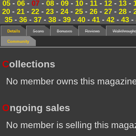
05
-
06
-
07
-
08
-
09
-
10
-
11
-
12
-
13
-
20
-
21
-
22
-
23
-
24
-
25
-
26
-
27
-
28
-
35
-
36
-
37
-
38
-
39
-
40
-
41
-
42
-
43
-
Details
Scans
Bonuses
Reviews
Walkthrough
Community
C
ollections
No member owns this magazin
O
ngoing sales
No member is selling this maga