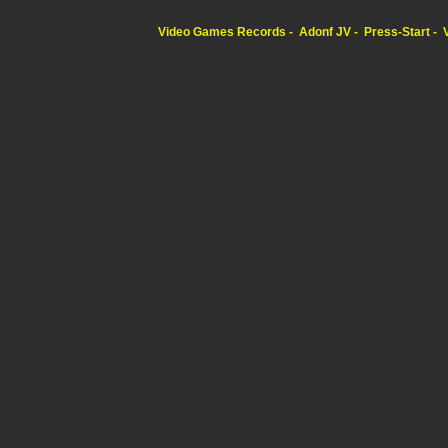
Video Games Records
Adonf JV
Press-Start