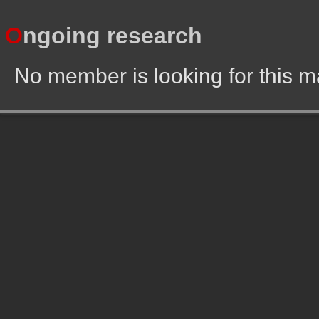
O
ngoing research
No member is looking for this 