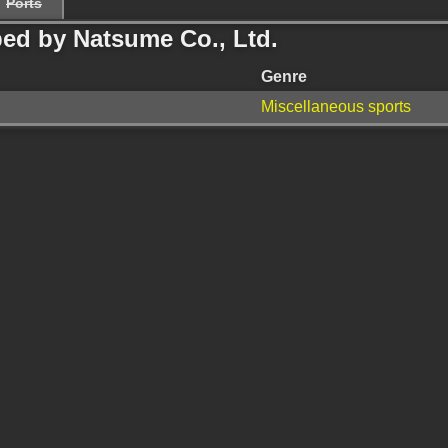
Ports
ed by Natsume Co., Ltd.
Genre
Miscellaneous sports