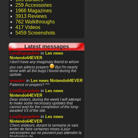
259 Accessories
1966 Magazines
3913 Reviews
762 Walkthroughs
417 Videos
5459 Screenshots
Latest messages
in
LordSuprachris
Les news
Nintendo64EVER
I don't have any imaginary friend to whom
you can adress prayers
But I'm nearly
done with all the bugs I found during the
update.
in
masauri
Les news Nintendo64EVER
Patience or prayers? '^^
in
LordSuprachris
Les news
Nintendo64EVER
Dear visitors, during the week I will attempt
to make some necessary updates that
cannot wait for the completion of the long-
awaited V3 of the site.
in
LordSuprachris
Les news
Nintendo64EVER
Chers visiteurs, durant la semaine je vais
tenter de faire certaines mises à jour
nécessaires qui ne peuvent pas attendre la
finalisation de