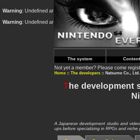
Warning
: Undefined array key "HTTP_REFERER" in
/home/
Warning
: Undefined array key "HTTP_REFERER" in
/home/
The system
Conten
Not yet a member? Please come regist
Home
The developers
Natsume Co., Ltd.
T
he development s
N
A Japanese development studio and video g
ups before specializing in RPGs and niche