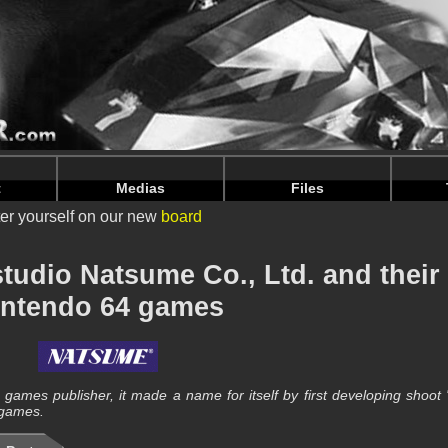
nintendoju/www/Developpeur-Details.php
on line
66
nintendoju/www/Developpeur-Details.php
on line
70
t
Medias
Files
er yourself on our new
board
tudio Natsume Co., Ltd. and their
intendo 64 games
ames publisher, it made a name for itself by first developing shoot
 games.