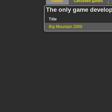
Games
Cancelled games
The only game develop
Title
Big Mountain 2000