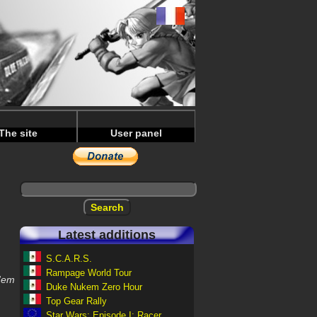
The site
User panel
Latest additions
S.C.A.R.S.
Rampage World Tour
 'em
Duke Nukem Zero Hour
Top Gear Rally
Star Wars: Episode I: Racer