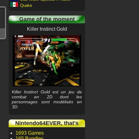
Quake
Game of the moment
Killer Instinct Gold
Killer Instinct Gold est un jeu de
combat en 2D dont les
personnages sont modélisés en
3D.
Nintendo64EVER, that's
1693 Games
165 Bundles