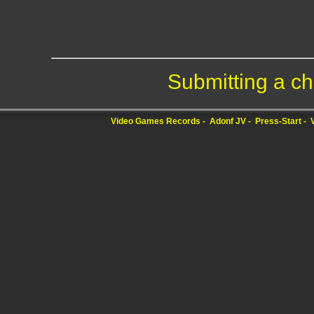
Submitting a ch
Video Games Records
Adonf JV
Press-Start