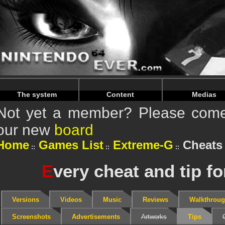
Warning
: Undefined array key "HTTP_REFERER" in
/home/
Warning
: Undefined array key "HTTP_REFERER" in
/home/
The system
Content
Medias
Not yet a member? Please come 
our new
board
Home
Games List
Extreme-G
Cheats 
E
very cheat and tip f
Versions
Videos
Music
Reviews
Walkthrou
Screenshots
Advertisements
Artworks
Tips