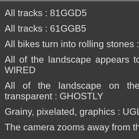
All tracks : 81GGD5
All tracks : 61GGB5
All bikes turn into rolling stone
All of the landscape appears t
WIRED
All of the landscape on th
transparent : GHOSTLY
Grainy, pixelated, graphics :
The camera zooms away from th