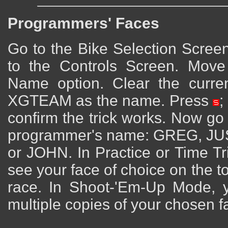
Programmers' Faces
Go to the Bike Selection Scree
to the Controls Screen. Mov
Name option. Clear the curr
XGTEAM as the name. Press
;
confirm the trick works. Now go
programmer's name: GREG, J
or JOHN. In Practice or Time Tr
see your face of choice on the t
race. In Shoot-'Em-Up Mode, y
multiple copies of your chosen f