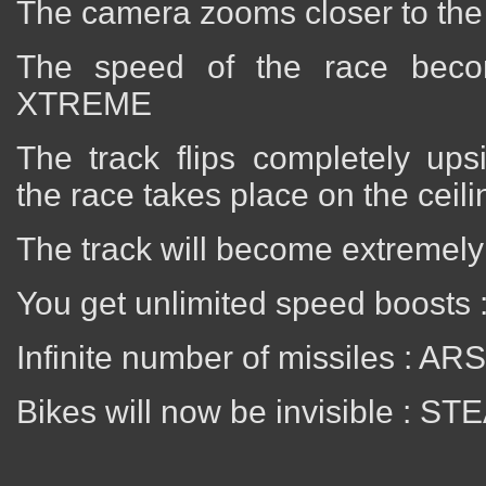
The camera zooms closer to th
The speed of the race beco
XTREME
The track flips completely up
the race takes place on the cei
The track will become extremel
You get unlimited speed boosts
Infinite number of missiles : A
Bikes will now be invisible : ST