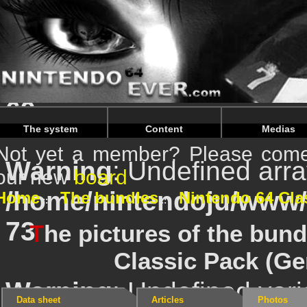
Warning
: Undefined ar
/home/nintendoju/www
69
The system
Content
Medias
Not yet a member? Please come 
Warning
: Undefined ar
our new
board
/home/nintendoju/www
Home
The bundles
Nintendo 64 Cla
73
T
he pictures of the bun
Classic Pack (G
Warning
: Undefined vari
Data sheet
Articles
Photos