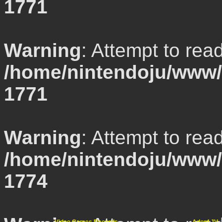
1771
Warning
: Attempt to rea
/home/nintendoju/www/l
1771
Warning
: Attempt to rea
/home/nintendoju/www/l
1774