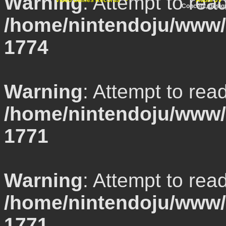
Warning
: Attempt to rea
Video Games Records
Adonf JV
Concept, desi
/home/nintendoju/www/l
1774
Warning
: Attempt to rea
/home/nintendoju/www/l
1771
Warning
: Attempt to rea
/home/nintendoju/www/l
1771