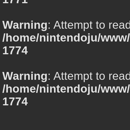
Warning
: Attempt to rea
/home/nintendoju/www/l
1774
Warning
: Attempt to rea
/home/nintendoju/www/l
1774